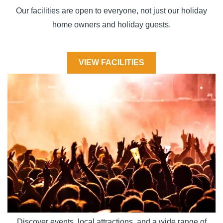
Our facilities are open to everyone, not just our holiday
home owners and holiday guests.
VIEW FACILITIES
Discover events, local attractions, and a wide range of