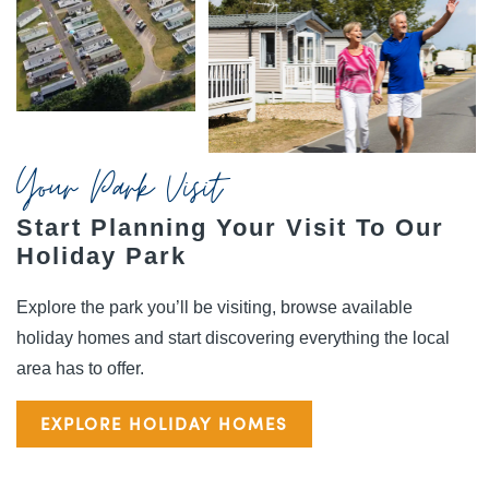
Your Park Visit
Start Planning Your Visit To Our
Holiday Park
Explore the park you’ll be visiting, browse available
holiday homes and start discovering everything the local
area has to offer.
EXPLORE HOLIDAY HOMES