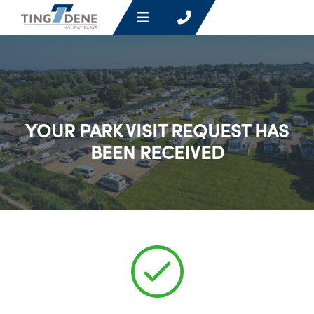
YOUR PARK VISIT REQUEST HAS
BEEN RECEIVED