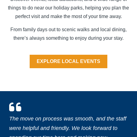
things to do near our holiday parks, helping you plan the
perfect visit and make the most of your time away.
From family days out to scenic walks and local dining,
there’s always something to enjoy during your stay.
EXPLORE LOCAL EVENTS
The move on process was smooth, and the staff
were helpful and friendly. We look forward to