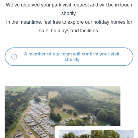
We’ve received your park visit request and will be in touch
shortly.
In the meantime, feel free to explore our holiday homes for
sale, holidays and facilities.
A member of our team will confirm your visit
shortly