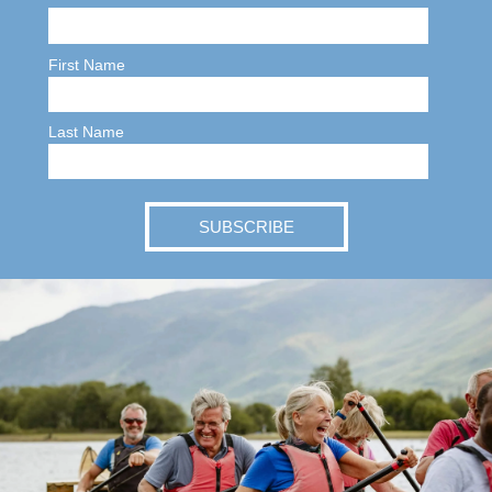
First Name
Last Name