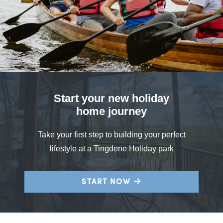
Start your new holiday
home journey
Take your first step to building your perfect
lifestyle at a Tingdene Holiday park
START NOW