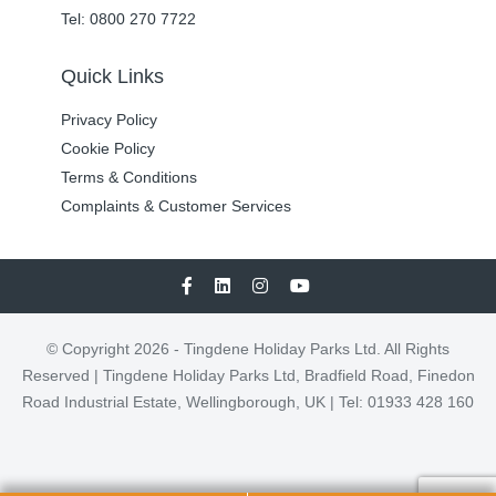
Tel: 0800 270 7722
Quick Links
Privacy Policy
Cookie Policy
Terms & Conditions
Complaints & Customer Services
© Copyright 2026 - Tingdene Holiday Parks Ltd. All Rights
Reserved | Tingdene Holiday Parks Ltd, Bradfield Road, Finedon
Road Industrial Estate, Wellingborough, UK | Tel: 01933 428 160