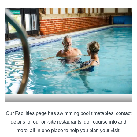
Our Facilities page has swimming pool timetables, contact
details for our on-site restaurants, golf course info and
more, all in one place to help you plan your visit.