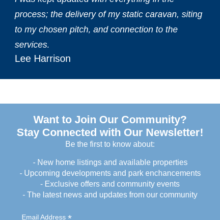
process; the delivery of my static caravan, siting
to my chosen pitch, and connection to the
services.‎
Lee Harrison
Want to Join Our Community?
Stay Connected with Our Newsletter!
Be the first to know about:
- New home listings and available properties
- Upcoming developments and park enchancements
- Exclusive offers and community events
- The latest news and updates from our community
*
Email Address