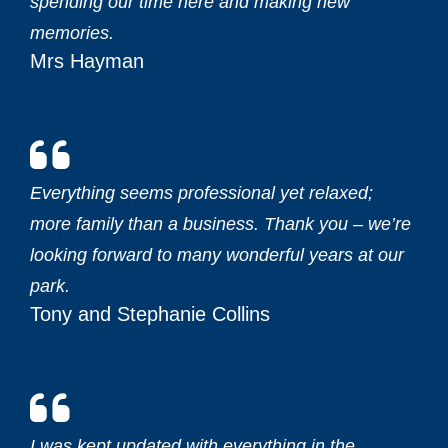
spending our time here and making new
memories.‎
Mrs Hayman
Everything seems professional yet relaxed;
more family than a business. Thank you – we’re
looking forward to many wonderful years at our
park.‎
Tony and Stephanie Collins
I was kept updated with everything in the