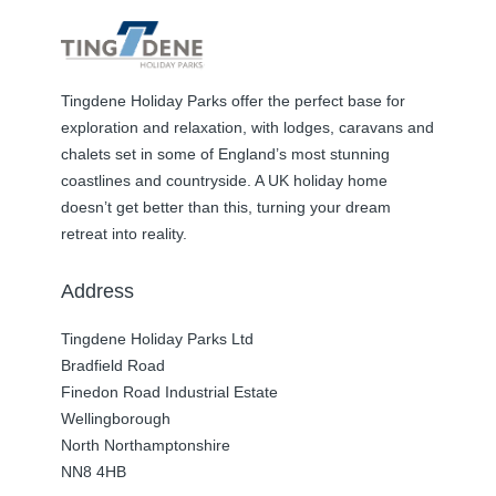
Tingdene Holiday Parks offer the perfect base for
exploration and relaxation, with lodges, caravans and
chalets set in some of England’s most stunning
coastlines and countryside. A UK holiday home
doesn’t get better than this, turning your dream
retreat into reality.
Address
Tingdene Holiday Parks Ltd
Bradfield Road
Finedon Road Industrial Estate
Wellingborough
North Northamptonshire
NN8 4HB