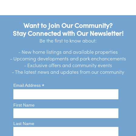
Want to Join Our Community?
Stay Connected with Our Newsletter!
Be the first to know about:
- New home listings and available properties
- Upcoming developments and park enchancements
- Exclusive offers and community events
- The latest news and updates from our community
*
Email Address
First Name
Last Name