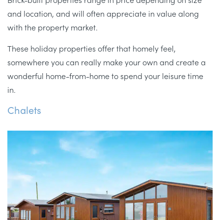
and location, and will often appreciate in value along
with the property market.
These holiday properties offer that homely feel,
somewhere you can really make your own and create a
wonderful home-from-home to spend your leisure time
in.
Chalets