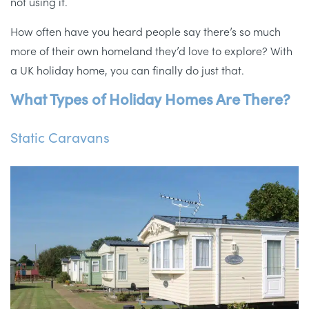
not using it.
How often have you heard people say there’s so much
more of their own homeland they’d love to explore? With
a UK holiday home, you can finally do just that.
What Types of Holiday Homes Are There?
Static Caravans