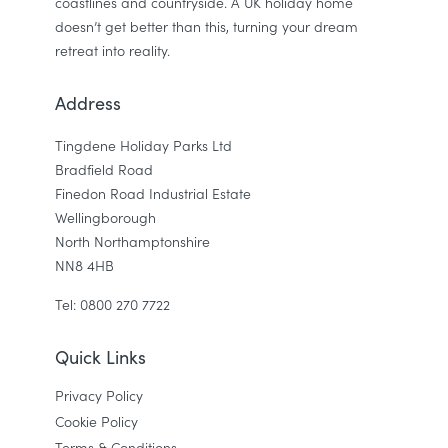
coastlines and countryside. A UK holiday home
doesn’t get better than this, turning your dream
retreat into reality.
Address
Tingdene Holiday Parks Ltd
Bradfield Road
Finedon Road Industrial Estate
Wellingborough
North Northamptonshire
NN8 4HB
Tel: 0800 270 7722
Quick Links
Privacy Policy
Cookie Policy
Terms & Conditions