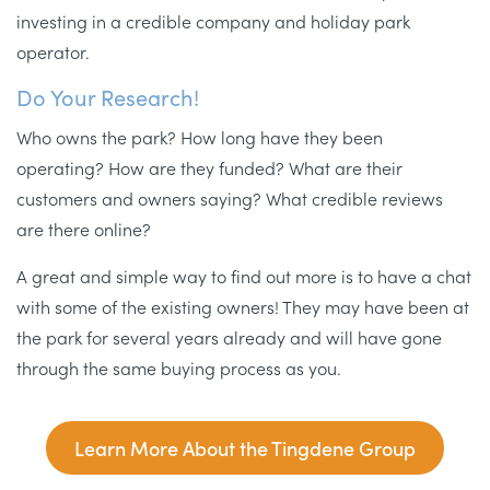
investing in a credible company and holiday park
operator.
Do Your Research!
Who owns the park? How long have they been
operating? How are they funded? What are their
customers and owners saying? What credible reviews
are there online?
A great and simple way to find out more is to have a chat
with some of the existing owners! They may have been at
the park for several years already and will have gone
through the same buying process as you.
Learn More About the Tingdene Group