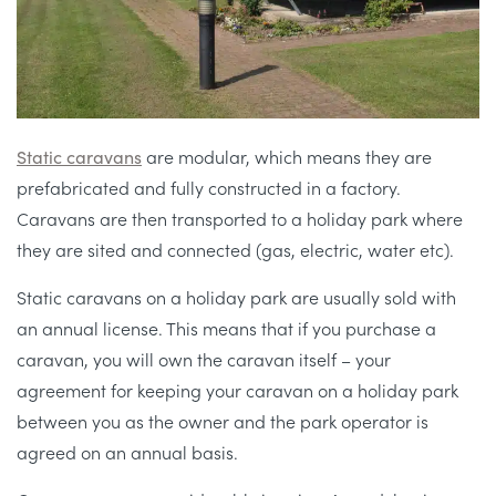
Static caravans
are modular, which means they are
prefabricated and fully constructed in a factory.
Caravans are then transported to a holiday park where
they are sited and connected (gas, electric, water etc).
Static caravans on a holiday park are usually sold with
an annual license. This means that if you purchase a
caravan, you will own the caravan itself – your
agreement for keeping your caravan on a holiday park
between you as the owner and the park operator is
agreed on an annual basis.