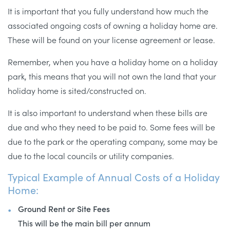
It is important that you fully understand how much the
associated ongoing costs of owning a holiday home are.
These will be found on your license agreement or lease.
Remember, when you have a holiday home on a holiday
park, this means that you will not own the land that your
holiday home is sited/constructed on.
It is also important to understand when these bills are
due and who they need to be paid to. Some fees will be
due to the park or the operating company, some may be
due to the local councils or utility companies.
Typical Example of Annual Costs of a Holiday
Home:
Ground Rent or Site Fees
This will be the main bill per annum