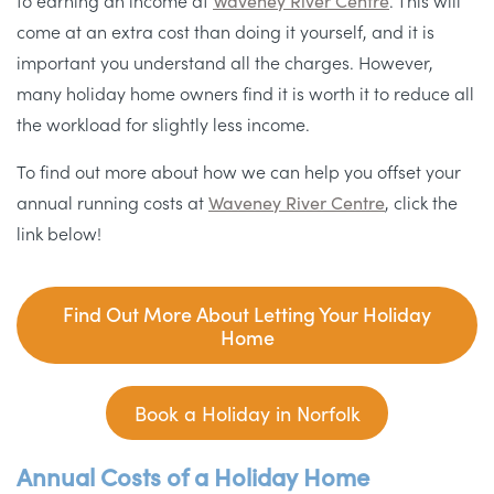
to earning an income at
Waveney River Centre
. This will
come at an extra cost than doing it yourself, and it is
important you understand all the charges. However,
many holiday home owners find it is worth it to reduce all
the workload for slightly less income.
To find out more about how we can help you offset your
annual running costs at
Waveney River Centre
, click the
link below!
Find Out More About Letting Your Holiday
Home
Book a Holiday in Norfolk
Annual Costs of a Holiday Home