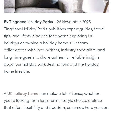
By Tingdene Holiday Parks
- 26 November 2025
Tingdene Holiday Parks publishes expert guides, travel
tips, and lifestyle advice for anyone exploring UK
holidays or owning a holiday home. Our team
collaborates with local writers, industry specialists, and
long-time guests to share authentic, reliable insights
about our holiday park destinations and the holiday
home lifestyle.
A
UK holiday home
can make a lot of sense; whether
you’re looking for a long-term lifestyle choice, a place
that offers flexibility and freedom, or somewhere you can