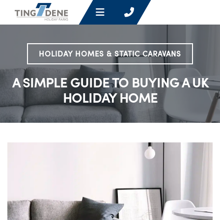
HOLIDAY HOMES & STATIC CARAVANS
A SIMPLE GUIDE TO BUYING A UK
HOLIDAY HOME