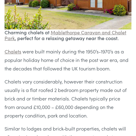
Charming chalets at
Mablethorpe
Caravan and Chalet
Park
, perfect for a relaxing getaway near the coast.
Chalets
were built mainly during the 1950’s-1970’s as a
popular holiday home of choice in the post war era, and
the decades that followed the UK tourism boom.
Chalets vary considerably, however their construction
usually is a flat roofed 2 bedroom property made out of
brick and or timber materials. Chalets typically price
from around £10,000 – £60,000 depending on the
property condition, park and location.
Similar to lodges and brick-built properties, chalets will