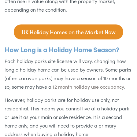
often rise in value along with the property market,
depending on the condition.
UK Holiday Homes on the Market Now
How Long is a Holiday Home Season?
Each holiday parks site license will vary, changing how
long a holiday home can be used by owners. Some parks
(often caravan parks) may have a season of 10 months or
so, some may have a
12 month holiday use occupancy
.
However, holiday parks are for holiday use only, not
residential. This means you cannot live at a holiday park
or use it as your main or sole residence. It is a second
home only, and you will need to provide a primary
address when buying a holiday home.