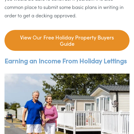
common place to submit some basic plans in writing in
order to get a decking approved.
View
Our
Free Holiday Property Buyers
Guide
Earning an Income From Holiday Lettings