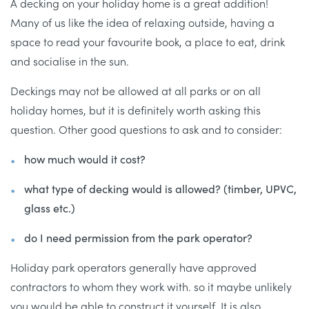
A decking on your holiday home is a great addition!
Many of us like the idea of relaxing outside, having a
space to read your favourite book, a place to eat, drink
and socialise in the sun.
Deckings may not be allowed at all parks or on all
holiday homes, but it is definitely worth asking this
question. Other good questions to ask and to consider:
how much would it cost?
what type of decking would is allowed? (timber, UPVC,
glass etc.)
do I need permission from the park operator?
Holiday park operators generally have approved
contractors to whom they work with. so it maybe unlikely
you would be able to construct it yourself. It is also