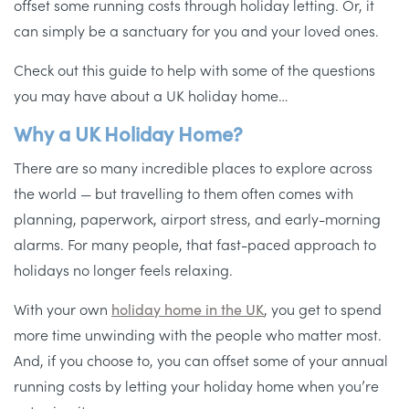
offset some running costs through holiday letting. Or, it
can simply be a sanctuary for you and your loved ones.
Check out this guide to help with some of the questions
you may have about a UK holiday home…
Why a UK Holiday Home?
There are so many incredible places to explore across
the world — but travelling to them often comes with
planning, paperwork, airport stress, and early-morning
alarms. For many people, that fast-paced approach to
holidays no longer feels relaxing.
With your own
holiday home in the UK
, you get to spend
more time unwinding with the people who matter most.
And, if you choose to, you can offset some of your annual
running costs by letting your holiday home when you’re