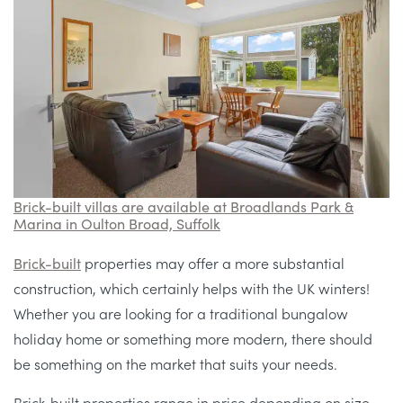
Brick-built villas are available at Broadlands Park &
Marina in Oulton Broad, Suffolk
Brick-built
properties may offer a more substantial
construction, which certainly helps with the UK winters!
Whether you are looking for a traditional bungalow
holiday home or something more modern, there should
be something on the market that suits your needs.
Brick-built properties range in price depending on size