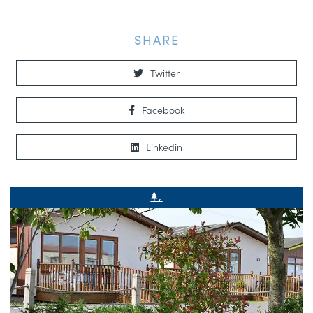
SHARE
Twitter
Facebook
Linkedin