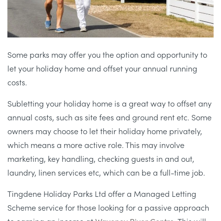
Some parks may offer you the option and opportunity to
let your holiday home and offset your annual running
costs.
Subletting your holiday home is a great way to offset any
annual costs, such as site fees and ground rent etc. Some
owners may choose to let their holiday home privately,
which means a more active role. This may involve
marketing, key handling, checking guests in and out,
laundry, linen services etc, which can be a full-time job.
Tingdene Holiday Parks Ltd offer a Managed Letting
Scheme service for those looking for a passive approach