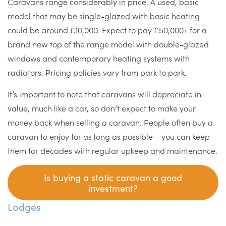
Caravans range considerably in price. A used, basic
model that may be single-glazed with basic heating
could be around £10,000. Expect to pay £50,000+ for a
brand new top of the range model with double-glazed
windows and contemporary heating systems with
radiators. Pricing policies vary from park to park.
It’s important to note that caravans will depreciate in
value, much like a car, so don’t expect to make your
money back when selling a caravan. People often buy a
caravan to enjoy for as long as possible – you can keep
them for decades with regular upkeep and maintenance.
I
s buying a static caravan a good
investment?
Lodges