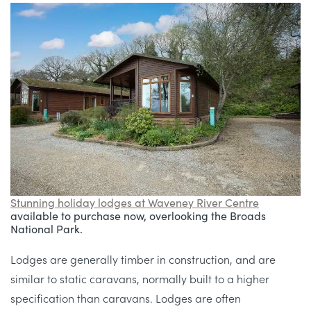
Stunning holiday lodges at Waveney River Centre
available to purchase now, overlooking the Broads
National Park.
Lodges are generally timber in construction, and are
similar to static caravans, normally built to a higher
specification than caravans. Lodges are often