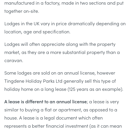
manufactured in a factory, made in two sections and put
together on-site.
Lodges in the UK vary in price dramatically depending on
location, age and specification.
Lodges will often appreciate along with the property
market, as they are a more substantial property than a
caravan.
Some lodges are sold on an annual license, however
Tingdene Holiday Parks Ltd generally sell this type of
holiday home on a long lease (125 years as an example).
A lease is different to an annual license
; a lease is very
similar to buying a flat or apartment, as opposed to a
house. A lease is a legal document which often
represents a better financial investment (as it can mean