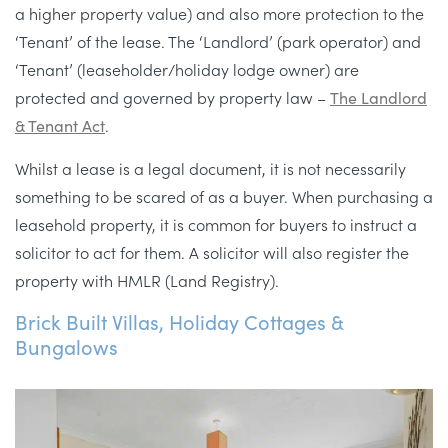
a higher property value) and also more protection to the
‘Tenant’ of the lease. The ‘Landlord’ (park operator) and
‘Tenant’ (leaseholder/holiday lodge owner) are
protected and governed by property law –
The Landlord
& Tenant Act
.
Whilst a lease is a legal document, it is not necessarily
something to be scared of as a buyer. When purchasing a
leasehold property, it is common for buyers to instruct a
solicitor to act for them. A solicitor will also register the
property with HMLR (Land Registry).
Brick Built Villas, Holiday Cottages &
Bungalows