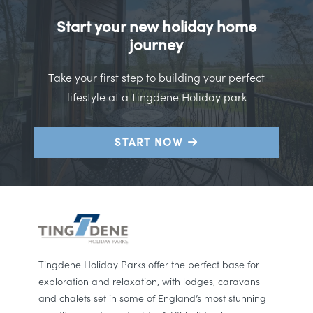
Start your new holiday home
journey
Take your first step to building your perfect
lifestyle at a Tingdene Holiday park
START NOW
Tingdene Holiday Parks offer the perfect base for
exploration and relaxation, with lodges, caravans
and chalets set in some of England’s most stunning