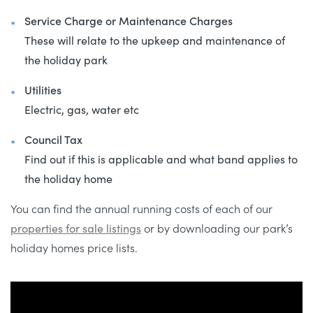
Service Charge or Maintenance Charges
These will relate to the upkeep and maintenance of
the holiday park
Utilities
Electric, gas, water etc
Council Tax
Find out if this is applicable and what band applies to
the holiday home
You can find the annual running costs of each of our
properties for sale listings
or by downloading our park’s
holiday homes price lists.