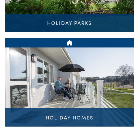
HOLIDAY PARKS
HOLIDAY HOMES