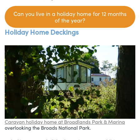
C
an you live in a holiday home for 12 months
of the year?
Holiday Home Deckings
Caravan holiday home at Broadlands Park & Marina
overlooking the Broads National Park.