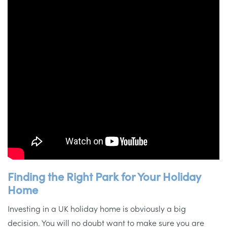
Finding the Right Park for Your Holiday
Home
Investing in a UK holiday home is obviously a big
decision. You will no doubt want to make sure you are