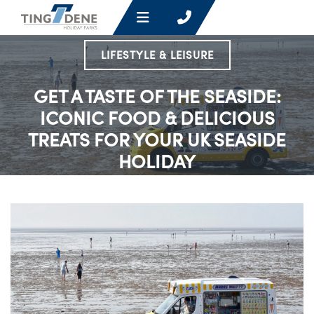
LIFESTYLE & LEISURE
GET A TASTE OF THE SEASIDE:
ICONIC FOOD & DELICIOUS
TREATS FOR YOUR UK SEASIDE
HOLIDAY