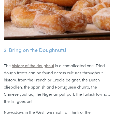
2. Bring on the Doughnuts!
The
history of the doughnut
is a complicated one. Fried
dough treats can be found across cultures throughout
history, from the French or Creole beignet, the Dutch
oliebollen, the Spanish and Portuguese churro, the
Chinese youtiao, the Nigerian puffpuff, the Turkish lokma…
the list goes on!
Nowadays in the West, we might all think of the