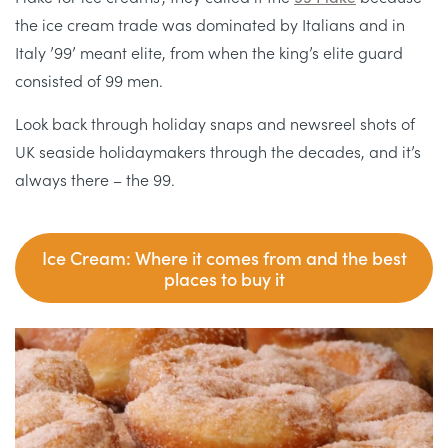
the ice cream trade was dominated by Italians and in
Italy ’99’ meant elite, from when the king’s elite guard
consisted of 99 men.
Look back through holiday snaps and newsreel shots of
UK seaside holidaymakers through the decades, and it’s
always there – the 99.
Ice Cream: Where it comes from and the best
places to buy it