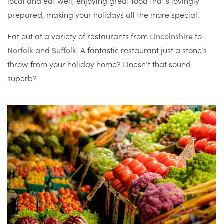
local and eat well, enjoying great food that’s lovingly
prepared, making your holidays all the more special.
Eat out at a variety of restaurants from
Lincolnshire
to
Norfolk
and
Suffolk
. A fantastic restaurant just a stone’s
throw from your holiday home? Doesn’t that sound
superb?