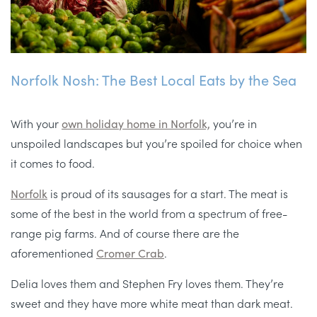
Norfolk Nosh: The Best Local Eats by the Sea
With your
own holiday home in Norfolk,
you’re in
unspoiled landscapes but you’re spoiled for choice when
it comes to food.
Norfolk
is proud of its sausages for a start. The meat is
some of the best in the world from a spectrum of free-
range pig farms. And of course there are the
aforementioned
Cromer Crab
.
Delia loves them and Stephen Fry loves them. They’re
sweet and they have more white meat than dark meat.