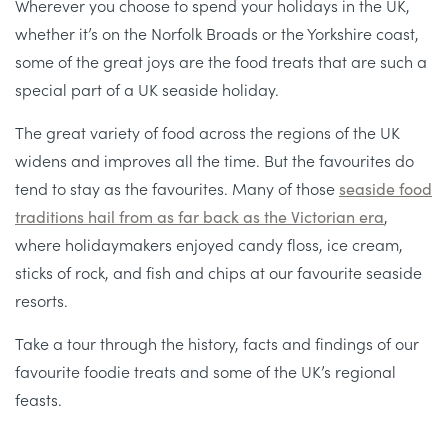
Wherever you choose to spend your holidays in the UK,
whether it’s on the Norfolk Broads or the Yorkshire coast,
some of the great joys are the food treats that are such a
special part of a UK seaside holiday.
The great variety of food across the regions of the UK
widens and improves all the time. But the favourites do
tend to stay as the favourites. Many of those
seaside food
traditions hail from as far back as the Victorian era
,
where holidaymakers enjoyed candy floss, ice cream,
sticks of rock, and fish and chips at our favourite seaside
resorts.
Take a tour through the history, facts and findings of our
favourite foodie treats and some of the UK’s regional
feasts.