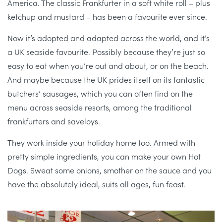
America. The classic Frankfurter in a soft white roll – plus
ketchup and mustard – has been a favourite ever since.
Now it’s adopted and adapted across the world, and it’s
a UK seaside favourite. Possibly because they’re just so
easy to eat when you’re out and about, or on the beach.
And maybe because the UK prides itself on its fantastic
butchers’ sausages, which you can often find on the
menu across seaside resorts, among the traditional
frankfurters and saveloys.
They work inside your holiday home too. Armed with
pretty simple ingredients, you can make your own Hot
Dogs. Sweat some onions, smother on the sauce and you
have the absolutely ideal, suits all ages, fun feast.