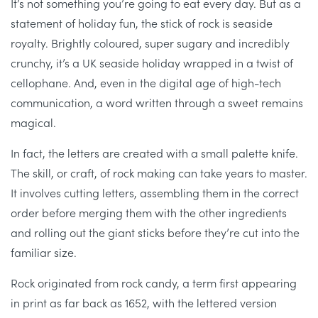
It’s not something you’re going to eat every day. But as a
statement of holiday fun, the stick of rock is seaside
royalty. Brightly coloured, super sugary and incredibly
crunchy, it’s a UK seaside holiday wrapped in a twist of
cellophane. And, even in the digital age of high-tech
communication, a word written through a sweet remains
magical.
In fact, the letters are created with a small palette knife.
The skill, or craft, of rock making can take years to master.
It involves cutting letters, assembling them in the correct
order before merging them with the other ingredients
and rolling out the giant sticks before they’re cut into the
familiar size.
Rock originated from rock candy, a term first appearing
in print as far back as 1652, with the lettered version