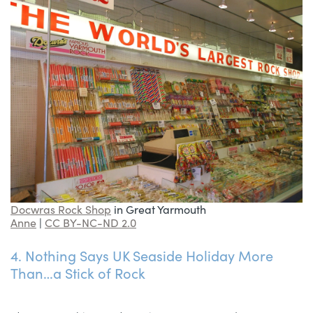
Docwras Rock Shop
in Great Yarmouth
Anne
|
CC BY-NC-ND 2.0
4. Nothing Says UK Seaside Holiday More
Than…a Stick of Rock