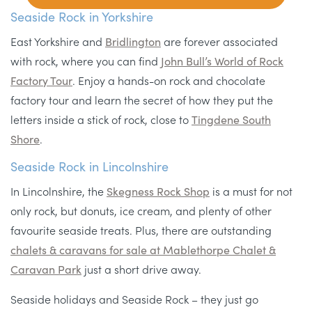
Seaside Rock in Yorkshire
East Yorkshire and
Bridlington
are forever associated
with rock, where you can find
John Bull’s World of Rock
Factory Tour
. Enjoy a hands-on rock and chocolate
factory tour and learn the secret of how they put the
letters inside a stick of rock, close to
Tingdene South
Shore
.
Seaside Rock in Lincolnshire
In Lincolnshire, the
Skegness Rock Shop
is a must for not
only rock, but donuts, ice cream, and plenty of other
favourite seaside treats. Plus, there are outstanding
chalets & caravans for sale at Mablethorpe Chalet &
Caravan Park
just a short drive away.
Seaside holidays and Seaside Rock – they just go