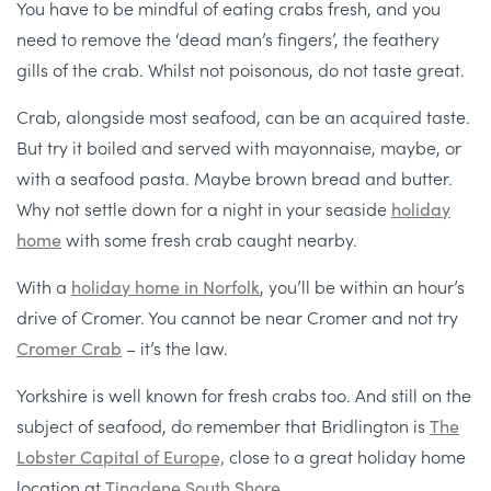
You have to be mindful of eating crabs fresh, and you
need to remove the ‘dead man’s fingers’, the feathery
gills of the crab. Whilst not poisonous, do not taste great.
Crab, alongside most seafood, can be an acquired taste.
But try it boiled and served with mayonnaise, maybe, or
with a seafood pasta. Maybe brown bread and butter.
Why not settle down for a night in your seaside
holiday
home
with some fresh crab caught nearby.
With a
holiday home in Norfolk
, you’ll be within an hour’s
drive of Cromer. You cannot be near Cromer and not try
Cromer Crab
– it’s the law.
Yorkshire is well known for fresh crabs too. And still on the
subject of seafood, do remember that Bridlington is
The
Lobster Capital of Europe,
close to a great holiday home
location at
Tingdene South Shore
.