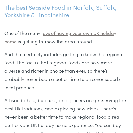
The best Seaside Food in Norfolk, Suffolk,
Yorkshire & Lincolnshire
One of the many
joys of having your own UK holiday
home
is getting to know the area around it.
And that certainly includes getting to know the regional
food. The fact is that regional foods are now more
diverse and richer in choice than ever, so there’s
probably never been a better time to discover superb
local produce.
Artisan bakers, butchers, and grocers are preserving the
best UK traditions, and exploring new ideas. There’s
never been a better time to make regional food a real
part of your UK holiday home experience. You can buy