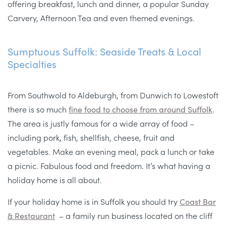
offering breakfast, lunch and dinner, a popular Sunday
Carvery, Afternoon Tea and even themed evenings.
Sumptuous Suffolk: Seaside Treats & Local
Specialties
From Southwold to Aldeburgh, from Dunwich to Lowestoft
there is so much
fine food to choose from around Suffolk
.
The area is justly famous for a wide array of food –
including pork, fish, shellfish, cheese, fruit and
vegetables. Make an evening meal, pack a lunch or take
a picnic. Fabulous food and freedom. It’s what having a
holiday home is all about.
If your holiday home is in Suffolk you should try
Coast Bar
& Restaurant
– a family run business located on the cliff