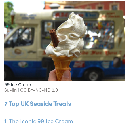
99 Ice Cream
Su-lin
|
CC BY-NC-ND 2.0
7 Top UK Seaside Treats
1. The Iconic 99 Ice Cream