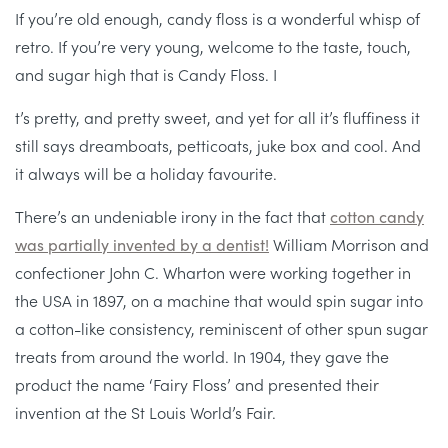
If you’re old enough, candy floss is a wonderful whisp of
retro. If you’re very young, welcome to the taste, touch,
and sugar high that is Candy Floss. I
t’s pretty, and pretty sweet, and yet for all it’s fluffiness it
still says dreamboats, petticoats, juke box and cool. And
it always will be a holiday favourite.
There’s an undeniable irony in the fact that
cotton candy
was partially invented by a dentist!
William Morrison and
confectioner John C. Wharton were working together in
the USA in 1897, on a machine that would spin sugar into
a cotton-like consistency, reminiscent of other spun sugar
treats from around the world. In 1904, they gave the
product the name ‘Fairy Floss’ and presented their
invention at the St Louis World’s Fair.