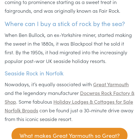
coming to prominence starting as a sweet treat in
fairgrounds, and was originally known as Fair Rock.
Where can I buy a stick of rock by the sea?
When Ben Bullock, an ex-Yorkshire miner, started making
the sweet in the 1880s, it was Blackpool that he sold it
first. By the 1950s, it had migrated into the increasingly
popular post-war UK seaside holiday resorts.
Seaside Rock in Norfolk
Nowadays, it’s equally associated with
Great Yarmouth
and the legendary manufacturer
Docwras Rock Factory &
Shop
. Some fabulous
Holiday Lodges & Cottages for Sale
Norfolk Broads
can be found just a 30-minute drive away
from this iconic seaside resort.
What makes Great Yarmouth so Great?