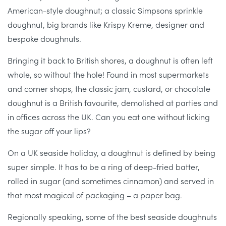
American-style doughnut; a classic Simpsons sprinkle
doughnut, big brands like Krispy Kreme, designer and
bespoke doughnuts.
Bringing it back to British shores, a doughnut is often left
whole, so without the hole! Found in most supermarkets
and corner shops, the classic jam, custard, or chocolate
doughnut is a British favourite, demolished at parties and
in offices across the UK. Can you eat one without licking
the sugar off your lips?
On a UK seaside holiday, a doughnut is defined by being
super simple. It has to be a ring of deep-fried batter,
rolled in sugar (and sometimes cinnamon) and served in
that most magical of packaging – a paper bag.
Regionally speaking, some of the best seaside doughnuts