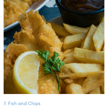
7. Fish and Chips