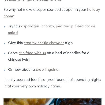
So why not make a super seafood supper in your
holiday
home
:
Try this
asparagus, chorizo, pea and pickled
cockle
salad
Give this
creamy
cockle
chowder
a go
Serve
stir-fried
whelks
on a bed of noodles for a
chinese twist
Or how about a
crab
linguine
Locally sourced food is a great benefit of spending nights
in at your very own holiday home.