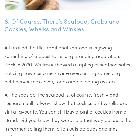
6. Of Course, There’s Seafood; Crabs and
Cockles, Whelks and Winkles
All around the UK, traditional seafood is enjoying
something of a boost to its long-standing reputation.
Back in 2020,
Waitrose
showed a tripling of seafood sales,
noticing how customers were overcoming some long-
held nervousness over, for example, eating oysters,
At the seaside, the seafood is, of course, fresh – and
research polls always show that cockles and whelks are
still a favourite. You can still buy a pint of cockles from a
stand. Did you know they were sold that way because the
fishermen selling them, often outside pubs and inns,