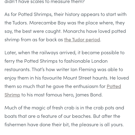
didn’t have scales to measure them?
As for Potted Shrimps, their history appears to start with
the Tudors. Morecambe Bay was the place where, they
say, the best were caught. Monarchs have loved potted
shrimp from as far back as
the Tudor period
.
Later, when the railways arrived, it became possible to
ferry the Potted Shrimps to fashionable London
restaurants. That’s how writer Ian Fleming was able to
enjoy them in his favourite Mount Street haunts. He loved
them so much that he gave the enthusiasm for
Potted
Shrimp
to his most famous hero, James Bond.
Much of the magic of fresh crab is in the crab pots and
boats that are a feature of our beaches. But after the
fishermen have done their bit, the pleasure is all yours.