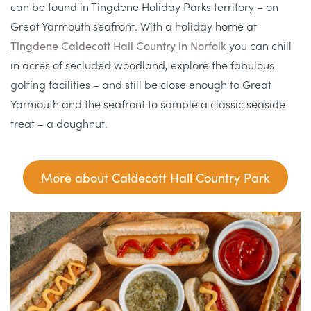
can be found in Tingdene Holiday Parks territory – on
Great Yarmouth seafront. With a holiday home at
Tingdene Caldecott Hall Country in Norfolk
you can chill
in acres of secluded woodland, explore the fabulous
golfing facilities – and still be close enough to Great
Yarmouth and the seafront to sample a classic seaside
treat – a doughnut.
More about Caldecott Hall Country Park