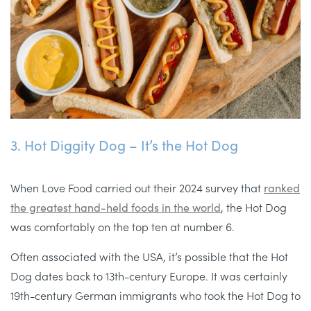
3. Hot Diggity Dog – It’s the Hot Dog
When Love Food carried out their 2024 survey that
ranked
the greatest hand-held foods in the world
, the Hot Dog
was comfortably on the top ten at number 6.
Often associated with the USA, it’s possible that the Hot
Dog dates back to 13th-century Europe. It was certainly
19th-century German immigrants who took the Hot Dog to