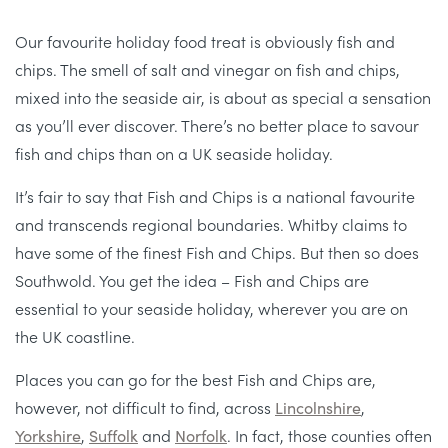
Our favourite holiday food treat is obviously fish and
chips. The smell of salt and vinegar on fish and chips,
mixed into the seaside air, is about as special a sensation
as you’ll ever discover. There’s no better place to savour
fish and chips than on a UK seaside holiday.
It’s fair to say that Fish and Chips is a national favourite
and transcends regional boundaries. Whitby claims to
have some of the finest Fish and Chips. But then so does
Southwold. You get the idea – Fish and Chips are
essential to your seaside holiday, wherever you are on
the UK coastline.
Places you can go for the best Fish and Chips are,
however, not difficult to find, across
Lincolnshire
,
Yorkshire
,
Suffolk
and
Norfolk
. In fact, those counties often