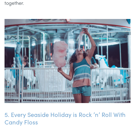
together.
5. Every Seaside Holiday is Rock ’n’ Roll With
Candy Floss