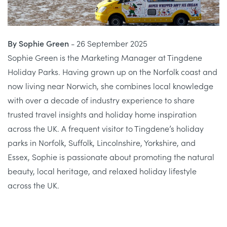
By Sophie Green
- 26 September 2025
Sophie Green is the Marketing Manager at Tingdene
Holiday Parks. Having grown up on the Norfolk coast and
now living near Norwich, she combines local knowledge
with over a decade of industry experience to share
trusted travel insights and holiday home inspiration
across the UK. A frequent visitor to Tingdene’s holiday
parks in Norfolk, Suffolk, Lincolnshire, Yorkshire, and
Essex, Sophie is passionate about promoting the natural
beauty, local heritage, and relaxed holiday lifestyle
across the UK.