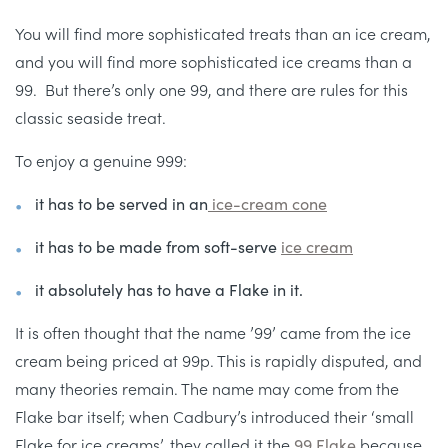
You will find more sophisticated treats than an ice cream,
and you will find more sophisticated ice creams than a
99. But there’s only one 99, and there are rules for this
classic seaside treat.
To enjoy a genuine 999:
it has to be served in an
ice-cream cone
it has to be made from soft-serve
ice cream
it absolutely has to have a Flake in it.
It is often thought that the name ’99’ came from the ice
cream being priced at 99p. This is rapidly disputed, and
many theories remain. The name may come from the
Flake bar itself; when Cadbury’s introduced their ‘small
Flake for ice creams’, they called it the
99 Flake
because