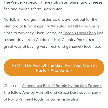
They’re very special. There’s also samphire, and cheeses,
fish and mussels from Brancaster.
Norfolk is like a giant larder, so always look out for the
plethora of farm shops; try
Wheatacre Hall Farm Barns
close to Waveney River Centre, or
Tacon’s Farm Shop
just
a short drive from Caldecott Hall Country Park. It’s a
great way of buying very fresh and genuinely local food.
PYO – The Pick Of The Best Pick Your Own In
Norfolk And Suffolk
Check out
Channel 4’s
Best of Britain by the Sea
Episode
3
to follow Ainsley Harriott and Grace Dent savour some
of Norfolk’s finest foods for some inspiration.