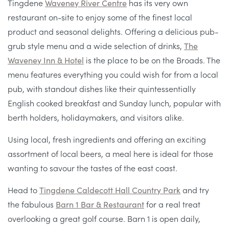
Tingdene
Waveney River Centre
has its very own
restaurant on-site to enjoy some of the finest local
product and seasonal delights. Offering a delicious pub-
grub style menu and a wide selection of drinks,
The
Waveney Inn & Hotel
is the place to be on the Broads. The
menu features everything you could wish for from a local
pub, with standout dishes like their quintessentially
English cooked breakfast and Sunday lunch, popular with
berth holders, holidaymakers, and visitors alike.
Using local, fresh ingredients and offering an exciting
assortment of local beers, a meal here is ideal for those
wanting to savour the tastes of the east coast.
Head to
Tingdene Caldecott Hall Country Park
and try
the fabulous
Barn 1 Bar & Restaurant
for a real treat
overlooking a great golf course. Barn 1 is open daily,