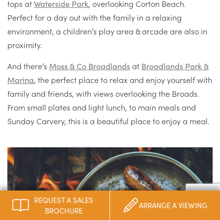
tops at
Waterside Park
, overlooking Corton Beach.
Perfect for a day out with the family in a relaxing
environment, a children’s play area & arcade are also in
proximity.
And there’s
Moss & Co Broadlands
at
Broadlands Park &
Marina
, the perfect place to relax and enjoy yourself with
family and friends, with views overlooking the Broads.
From small plates and light lunch, to main meals and
Sunday Carvery, this is a beautiful place to enjoy a meal.
REQUEST A SALES
ARRANGE A VIEWING
BROCHURE