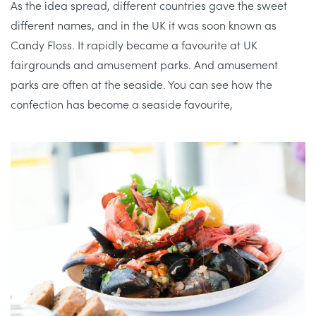
As the idea spread, different countries gave the sweet
different names, and in the UK it was soon known as
Candy Floss. It rapidly became a favourite at UK
fairgrounds and amusement parks. And amusement
parks are often at the seaside. You can see how the
confection has become a seaside favourite,