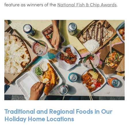
feature as winners of the
National Fish & Chip Awards
.
Traditional and Regional Foods in Our
Holiday Home Locations