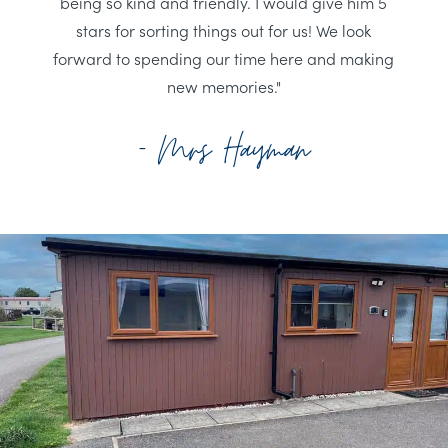
being so kind and friendly. I would give him 5
stars for sorting things out for us! We look
forward to spending our time here and making
new memories."
- Mrs Hayman