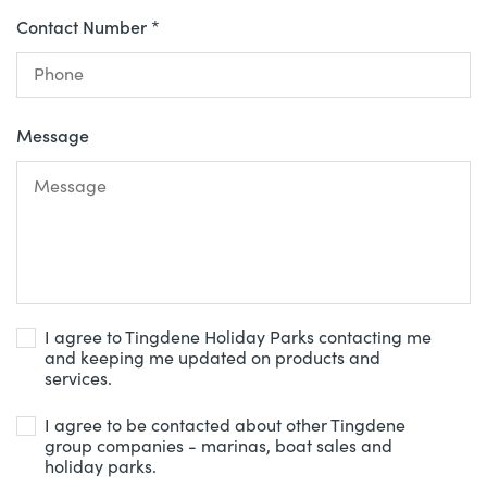
Contact Number *
Message
I agree to Tingdene Holiday Parks contacting me
and keeping me updated on products and
services.
I agree to be contacted about other Tingdene
group companies - marinas, boat sales and
holiday parks.