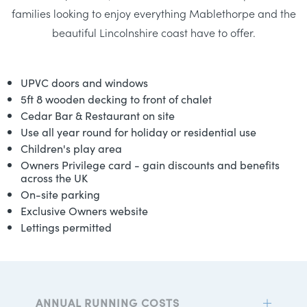
families looking to enjoy everything Mablethorpe and the
beautiful Lincolnshire coast have to offer.
UPVC doors and windows
5ft 8 wooden decking to front of chalet
Cedar Bar & Restaurant on site
Use all year round for holiday or residential use
Children's play area
Owners Privilege card - gain discounts and benefits
across the UK
On-site parking
Exclusive Owners website
Lettings permitted
ANNUAL RUNNING COSTS