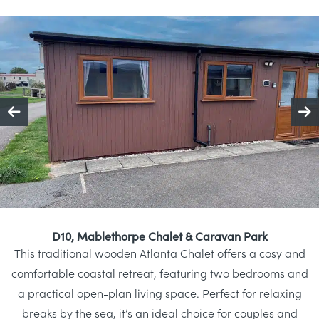
D10, Mablethorpe Chalet & Caravan Park
This traditional wooden Atlanta Chalet offers a cosy and
comfortable coastal retreat, featuring two bedrooms and
a practical open-plan living space. Perfect for relaxing
breaks by the sea, it’s an ideal choice for couples and