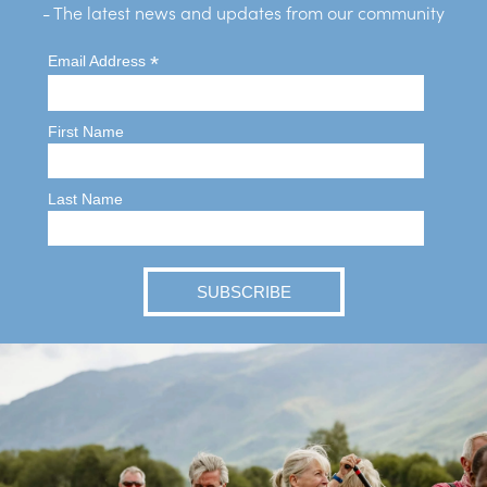
- The latest news and updates from our community
*
Email Address
First Name
Last Name