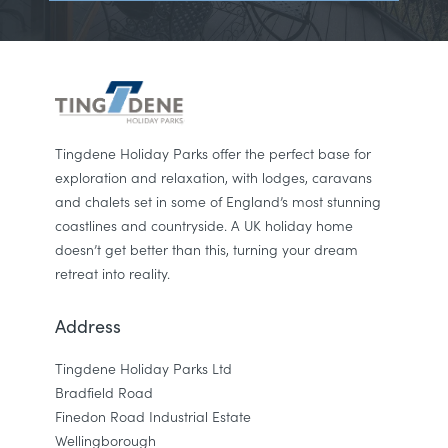
Tingdene Holiday Parks offer the perfect base for
exploration and relaxation, with lodges, caravans
and chalets set in some of England’s most stunning
coastlines and countryside. A UK holiday home
doesn’t get better than this, turning your dream
retreat into reality.
Address
Tingdene Holiday Parks Ltd
Bradfield Road
Finedon Road Industrial Estate
Wellingborough