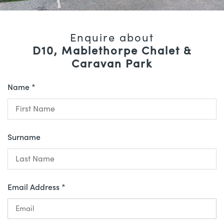
Enquire about
D10, Mablethorpe Chalet &
Caravan Park
Name *
Surname
Email Address *