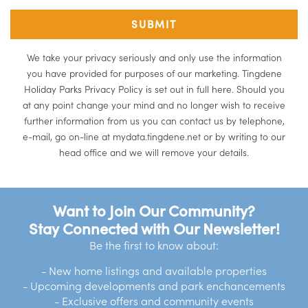
We take your privacy seriously and only use the information
you have provided for purposes of our marketing. Tingdene
Holiday Parks Privacy Policy is set out in full here. Should you
at any point change your mind and no longer wish to receive
further information from us you can contact us by telephone,
e-mail, go on-line at mydata.tingdene.net or by writing to our
head office and we will remove your details.
Want to Join Our Community?
Stay Connected with Our Newsletter!
Be the first to know about:
- New home listings and available properties
- Upcoming developments and park enchancements
- Exclusive offers and community events