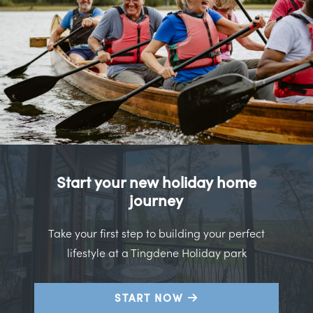
Start your new holiday home
journey
Take your first step to building your perfect
lifestyle at a Tingdene Holiday park
START NOW