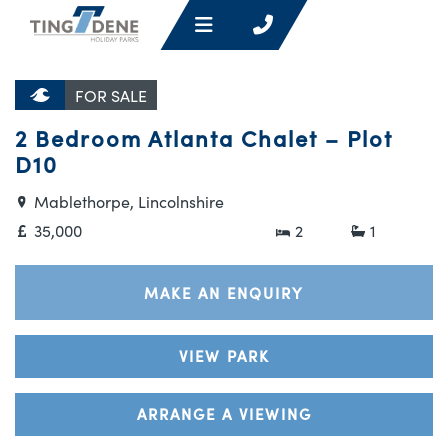
FOR SALE
2 Bedroom Atlanta Chalet – Plot
D10
Mablethorpe, Lincolnshire
35,000
2
1
MAKE AN ENQUIRY
VIEW PARK
ARRANGE A VIEWING