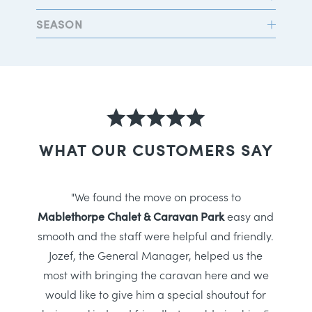
SEASON
WHAT OUR CUSTOMERS SAY
"We found the move on process to
Mablethorpe Chalet & Caravan Park
easy and
smooth and the staff were helpful and friendly.
Jozef, the General Manager, helped us the
most with bringing the caravan here and we
would like to give him a special shoutout for