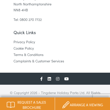
North Northamptonshire
NN8 4HB
Tel: 0800 270 7722
Quick Links
Privacy Policy
Cookie Policy
Terms & Conditions
Complaints & Customer Services
© Copyright 2026 - Tingdene Holiday Parks Ltd. All Rights
Reserved | Tingdene Holiday Parks Ltd, Bradfield Road, Finedon
REQUEST A SALES
Road Industrial Estate, Wellingborough, UK | Tel: 01933 428 160
ARRANGE A VIEWING
BROCHURE