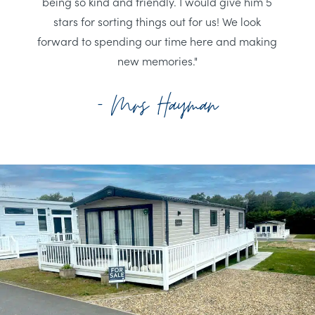
being so kind and friendly. I would give him 5
stars for sorting things out for us! We look
forward to spending our time here and making
new memories."
- Mrs Hayman