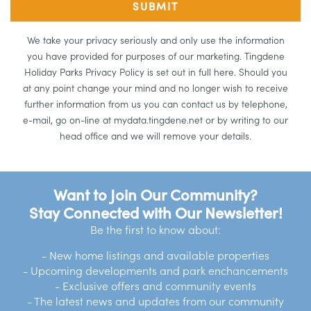
We take your privacy seriously and only use the information
you have provided for purposes of our marketing. Tingdene
Holiday Parks Privacy Policy is set out in full here. Should you
at any point change your mind and no longer wish to receive
further information from us you can contact us by telephone,
e-mail, go on-line at mydata.tingdene.net or by writing to our
head office and we will remove your details.
Want to Join Our Community?
Stay Connected with Our Newsletter!
Be the first to know about:
- New home listings and available properties
- Upcoming developments and park enchancements
- Exclusive offers and community events
- The latest news and updates from our community