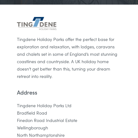
Tingdene Holiday Parks offer the perfect base for
exploration and relaxation, with lodges, caravans
and chalets set in some of England’s most stunning
coastlines and countryside. A UK holiday home
doesn’t get better than this, turning your dream
retreat into reality.
Address
Tingdene Holiday Parks Ltd
Bradfield Road
Finedon Road Industrial Estate
Wellingborough
North Northamptonshire