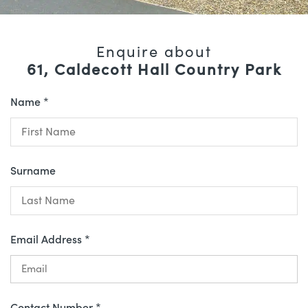
Enquire about
61, Caldecott Hall Country Park
Name *
Surname
Email Address *
Contact Number *