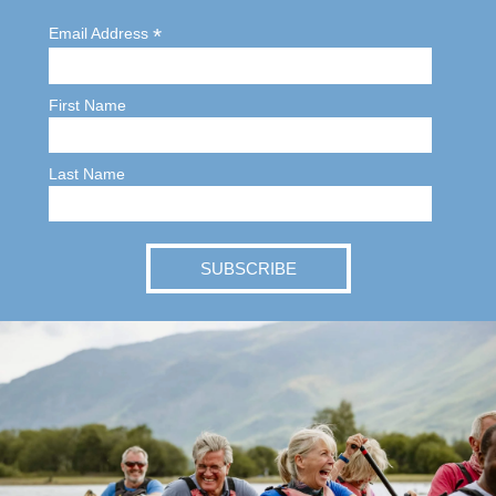
*
Email Address
First Name
Last Name