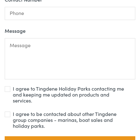
Message
I agree to Tingdene Holiday Parks contacting me
and keeping me updated on products and
services.
I agree to be contacted about other Tingdene
group companies - marinas, boat sales and
holiday parks.