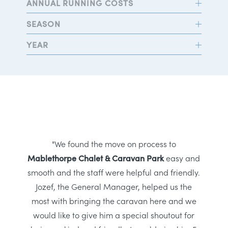
ANNUAL RUNNING COSTS
SEASON
YEAR
"We found the move on process to
Mablethorpe Chalet & Caravan Park
easy and
smooth and the staff were helpful and friendly.
Jozef, the General Manager, helped us the
most with bringing the caravan here and we
would like to give him a special shoutout for