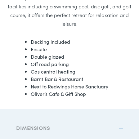
facilities including a swimming pool, disc golf, and golf
course, it offers the perfect retreat for relaxation and
leisure.
Decking included
Ensuite
Double glazed
Off road parking
Gas central heating
Barn1 Bar & Restaurant
Next to Redwings Horse Sanctuary
Oliver’s Cafe & Gift Shop
DIMENSIONS