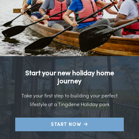
Start your new holiday home
journey
Take your first step to building your perfect
lifestyle at a Tingdene Holiday park
START NOW