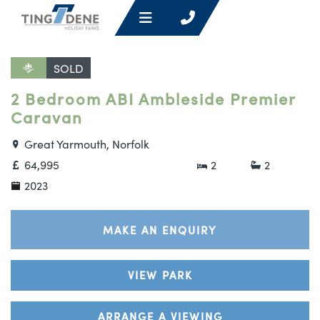
SOLD
2 Bedroom ABI Ambleside Premier
Caravan
Great Yarmouth, Norfolk
64,995
2
2
2023
MAKE AN ENQUIRY
VIEW PARK
ARRANGE A VIEWING