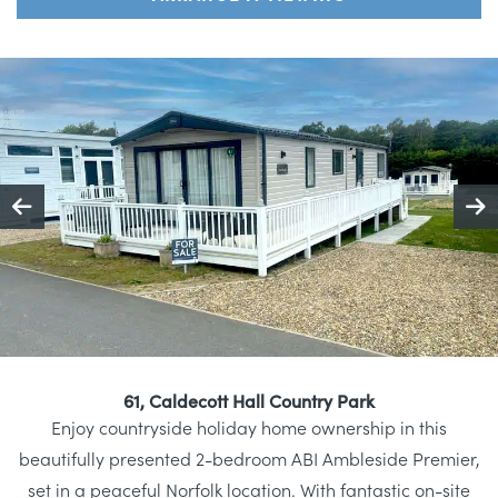
61, Caldecott Hall Country Park
Enjoy countryside holiday home ownership in this
beautifully presented 2-bedroom ABI Ambleside Premier,
set in a peaceful Norfolk location. With fantastic on-site