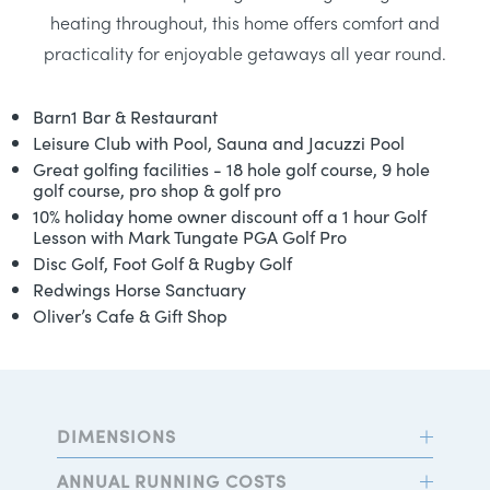
heating throughout, this home offers comfort and
practicality for enjoyable getaways all year round.
Barn1 Bar & Restaurant
Leisure Club with Pool, Sauna and Jacuzzi Pool
Great golfing facilities - 18 hole golf course, 9 hole
golf course, pro shop & golf pro
10% holiday home owner discount off a 1 hour Golf
Lesson with Mark Tungate PGA Golf Pro
Disc Golf, Foot Golf & Rugby Golf
Redwings Horse Sanctuary
Oliver’s Cafe & Gift Shop
DIMENSIONS
ANNUAL RUNNING COSTS