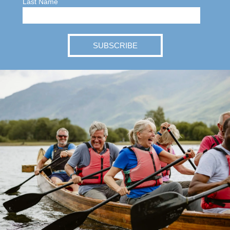
Last Name