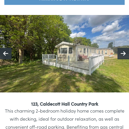
123, Caldecott Hall Country Park
This charming 2-bedroom holiday home comes complete
with decking, ideal for outdoor relaxation, as well as
convenient off-road parking. Benefiting from gas central