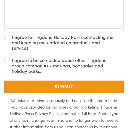
I agree to Tingdene Holiday Parks contacting me
and keeping me updated on products and
services.
I agree to be contacted about other Tingdene
group companies - marinas, boat sales and
holiday parks.
We take your privacy seriously and only use the information
you have provided for purposes of our marketing. Tingdene
Holiday Parks Privacy Policy is set out in full here. Should you
at any point change your mind and no longer wish to receive
further information from us you can contact us by telephone,