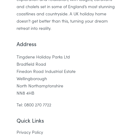
and chalets set in some of England’s most stunning
coastlines and countryside. A UK holiday home
doesn’t get better than this, turning your dream
retreat into reality.
Address
Tingdene Holiday Parks Ltd
Bradfield Road
Finedon Road Industrial Estate
Wellingborough
North Northamptonshire
NN8 4HB
Tel: 0800 270 7722
Quick Links
Privacy Policy