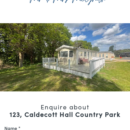
Enquire about
123, Caldecott Hall Country Park
Name *