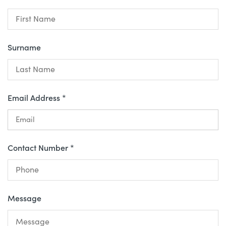
Surname
Email Address *
Contact Number *
Message