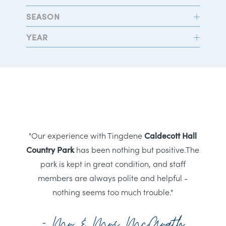
SEASON
YEAR
"Our experience with Tingdene
Caldecott Hall
Country Park
has been nothing but positive.The
park is kept in great condition, and staff
members are always polite and helpful -
nothing seems too much trouble."
- Mr & Mrs McGrath