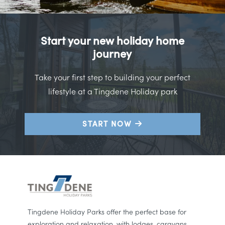
Start your new holiday home
journey
Take your first step to building your perfect
lifestyle at a Tingdene Holiday park
START NOW
Tingdene Holiday Parks offer the perfect base for
exploration and relaxation, with lodges, caravans