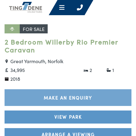
FOR SALE
2 Bedroom Willerby Rio Premier
Caravan
Great Yarmouth, Norfolk
34,995
2
1
2018
MAKE AN ENQUIRY
VIEW PARK
ARRANGE A VIEWING