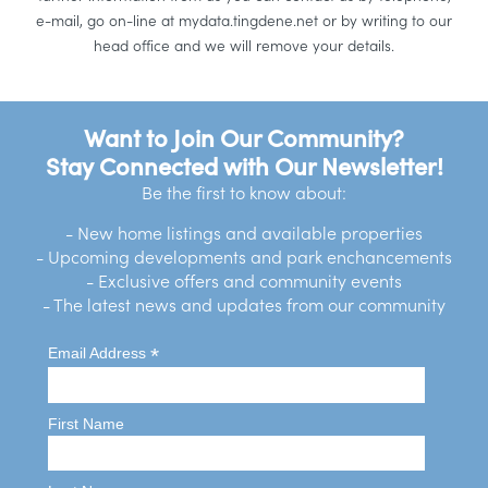
e-mail, go on-line at mydata.tingdene.net or by writing to our
head office and we will remove your details.
Want to Join Our Community?
Stay Connected with Our Newsletter!
Be the first to know about:
- New home listings and available properties
- Upcoming developments and park enchancements
- Exclusive offers and community events
- The latest news and updates from our community
*
Email Address
First Name