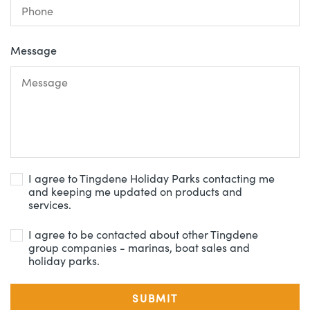
Message
I agree to Tingdene Holiday Parks contacting me
and keeping me updated on products and
services.
I agree to be contacted about other Tingdene
group companies - marinas, boat sales and
holiday parks.