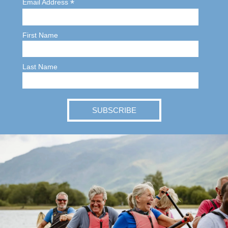
*
Email Address
First Name
Last Name