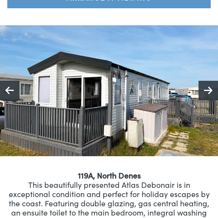
119A, North Denes
This beautifully presented Atlas Debonair is in
exceptional condition and perfect for holiday escapes by
the coast. Featuring double glazing, gas central heating,
an ensuite toilet to the main bedroom, integral washing