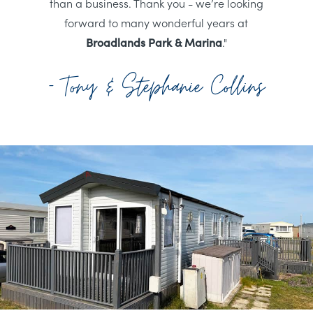
than a business. Thank you - we’re looking
forward to many wonderful years at
Broadlands Park & Marina
."
- Tony & Stephanie Collins