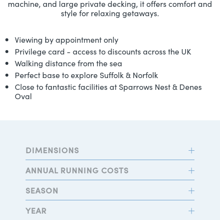
machine, and large private decking, it offers comfort and
style for relaxing getaways.
Viewing by appointment only
Privilege card - access to discounts across the UK
Walking distance from the sea
Perfect base to explore Suffolk & Norfolk
Close to fantastic facilities at Sparrows Nest & Denes
Oval
DIMENSIONS
ANNUAL RUNNING COSTS
SEASON
YEAR