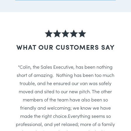
WHAT OUR CUSTOMERS SAY
"Colin, the Sales Executive, has been nothing
short of amazing. Nothing has been too much
trouble, and he ensured our van was safely
moved and sited to our new pitch. The other
members of the team have also been so
friendly and welcoming; we know we have
made the right choice.Everything seems so
professional, and yet relaxed; more of a family