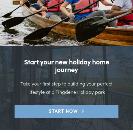
Start your new holiday home
journey
Take your first step to building your perfect
lifestyle at a Tingdene Holiday park
START NOW