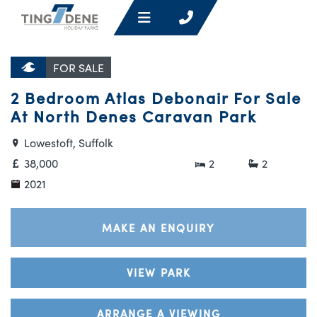
FOR SALE
2 Bedroom Atlas Debonair For Sale
At North Denes Caravan Park
Lowestoft, Suffolk
38,000
2
2
2021
MAKE AN ENQUIRY
VIEW PARK
ARRANGE A VIEWING