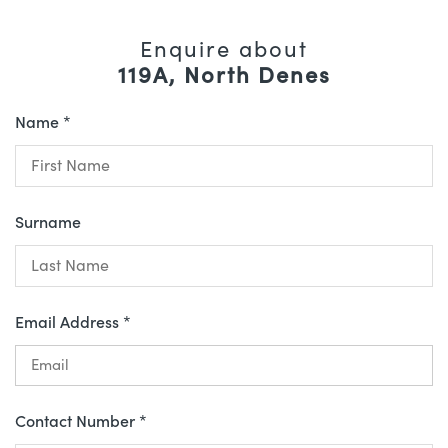
Enquire about
119A, North Denes
Name *
Surname
Email Address *
Contact Number *