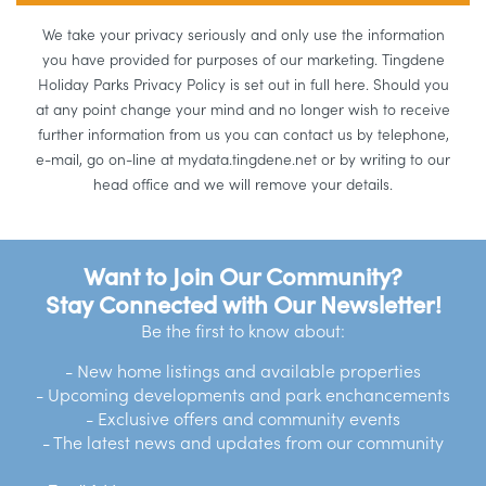
We take your privacy seriously and only use the information
you have provided for purposes of our marketing. Tingdene
Holiday Parks Privacy Policy is set out in full here. Should you
at any point change your mind and no longer wish to receive
further information from us you can contact us by telephone,
e-mail, go on-line at mydata.tingdene.net or by writing to our
head office and we will remove your details.
Want to Join Our Community?
Stay Connected with Our Newsletter!
Be the first to know about:
- New home listings and available properties
- Upcoming developments and park enchancements
- Exclusive offers and community events
- The latest news and updates from our community