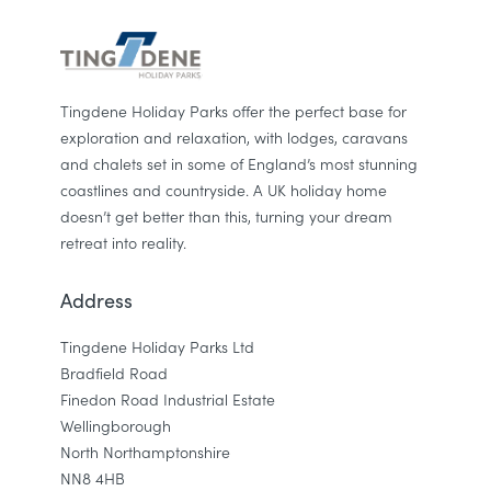
Tingdene Holiday Parks offer the perfect base for
exploration and relaxation, with lodges, caravans
and chalets set in some of England’s most stunning
coastlines and countryside. A UK holiday home
doesn’t get better than this, turning your dream
retreat into reality.
Address
Tingdene Holiday Parks Ltd
Bradfield Road
Finedon Road Industrial Estate
Wellingborough
North Northamptonshire
NN8 4HB