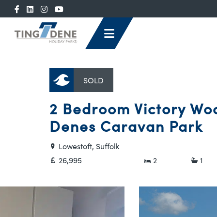
SOLD
2 Bedroom Victory Woo
Denes Caravan Park
Lowestoft, Suffolk
26,995
2
1