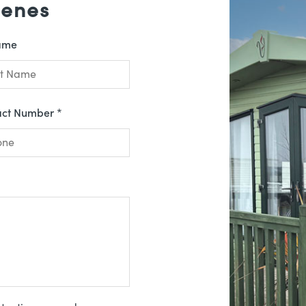
Denes
ame
act Number *