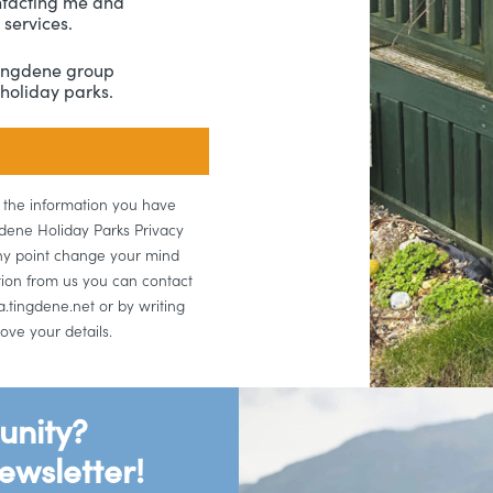
ntacting me and
services.
Tingdene group
holiday parks.
e the information you have
gdene Holiday Parks Privacy
 any point change your mind
tion from us you can contact
.tingdene.net or by writing
ove your details.
unity?
ewsletter!