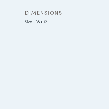
DIMENSIONS
Size - 38 x 12