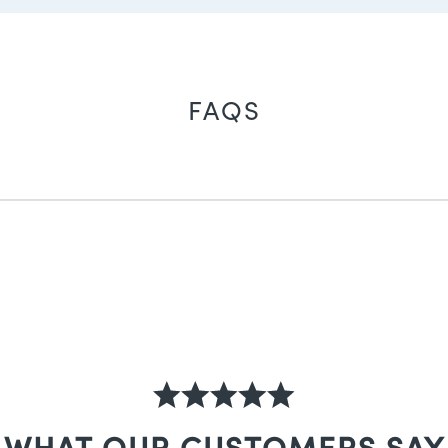
FAQS
WHAT OUR CUSTOMERS SAY