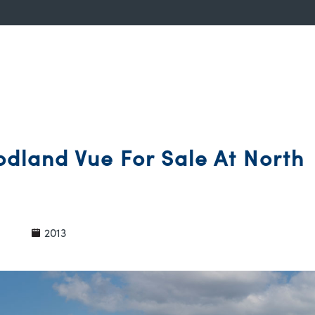
dland Vue For Sale At North
2013