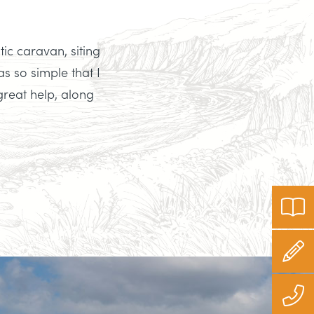
tic caravan, siting
s so simple that I
great help, along