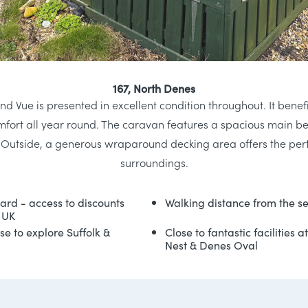
167, North Denes
nd Vue is presented in excellent condition throughout. It bene
omfort all year round. The caravan features a spacious main
. Outside, a generous wraparound decking area offers the perf
surroundings.
card - access to discounts
Walking distance from the s
 UK
se to explore Suffolk &
Close to fantastic facilities 
Nest & Denes Oval