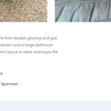
fits from double glazing and gas
 bedroom and a large bathroom
ect space to relax and enjoy the
ea
at Sparrows