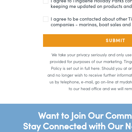
I agree to Tingdene Holiday Parks co
keeping me updated on products and 
I agree to be contacted about other 
companies - marinas, boat sales and 
We take your privacy seriously and only us
provided for purposes of our marketing. Tin
Policy is set out in full here. Should you at
and no longer wish to receive further informa
us by telephone, e-mail, go on-line at mydata
to our head office and we will rem
Want to Join Our Comm
Stay Connected with Our N