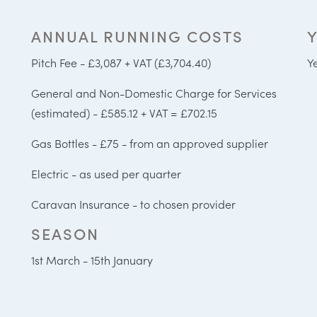
ANNUAL RUNNING COSTS
Pitch Fee - £3,087 + VAT (£3,704.40)
Y
General and Non-Domestic Charge for Services
(estimated) - £585.12 + VAT = £702.15
Gas Bottles - £75 - from an approved supplier
Electric - as used per quarter
Caravan Insurance - to chosen provider
SEASON
1st March - 15th January