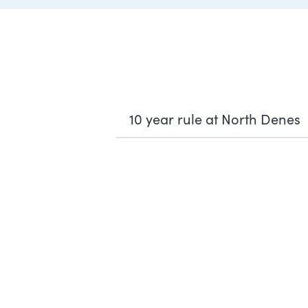
10 year rule at North Denes