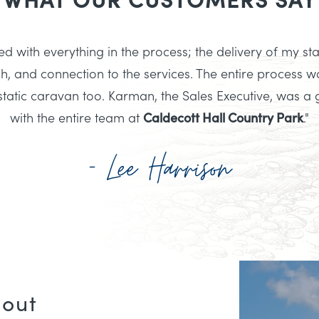
d with everything in the process; the delivery of my sta
h, and connection to the services. The entire process wa
atic caravan too. Karman, the Sales Executive, was a 
with the entire team at
Caldecott Hall Country Park
."
- Lee Harrison
bout