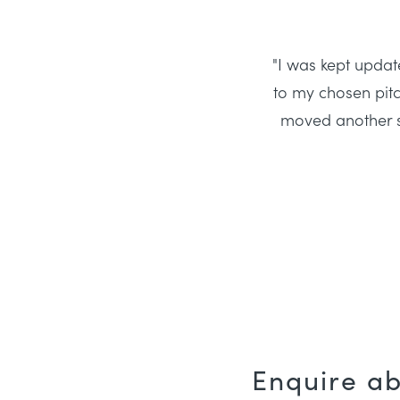
"I was kept update
to my chosen pitc
moved another st
Enquire a