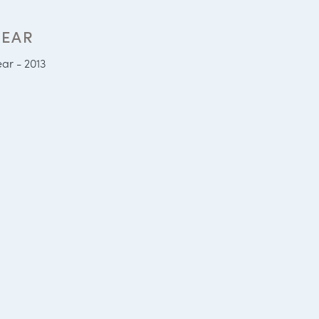
YEAR
ear - 2013