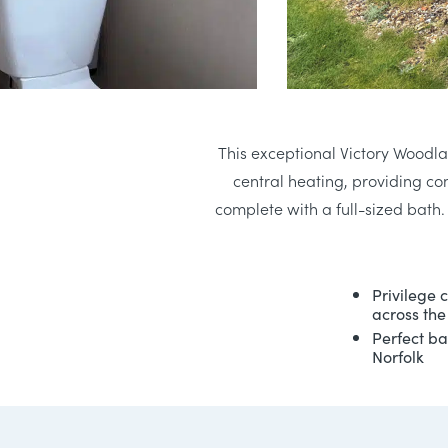
This exceptional Victory Woodla
central heating, providing c
complete with a full-sized bath
Privilege 
across the
Perfect ba
Norfolk