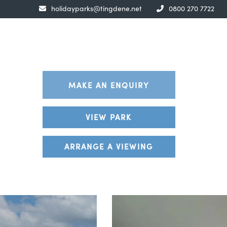
holidayparks@tingdene.net
0800 270 7722
MAKE AN ENQUIRY
VIEW PARK
ARRANGE A VIEWING