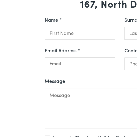
167, North 
Name *
Surn
Email Address *
Cont
Message