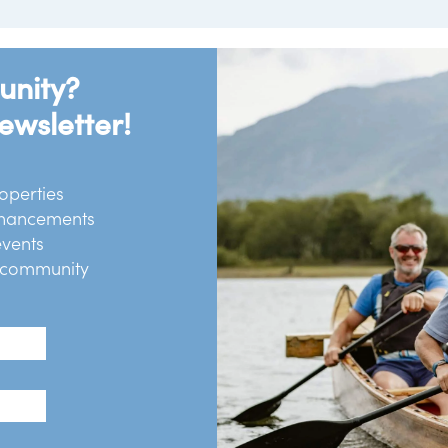
unity?
ewsletter!
operties
chancements
events
r community