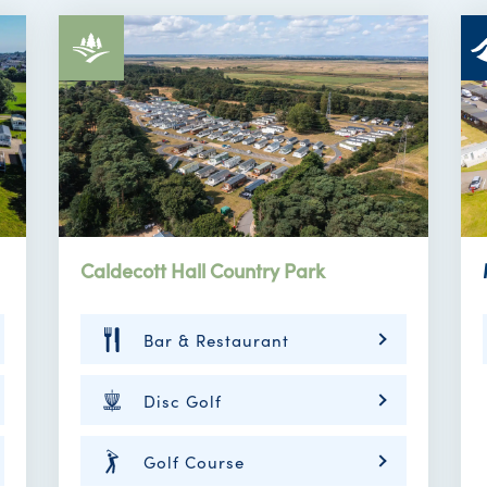
Caldecott Hall Country Park
Bar & Restaurant
Disc Golf
Golf Course