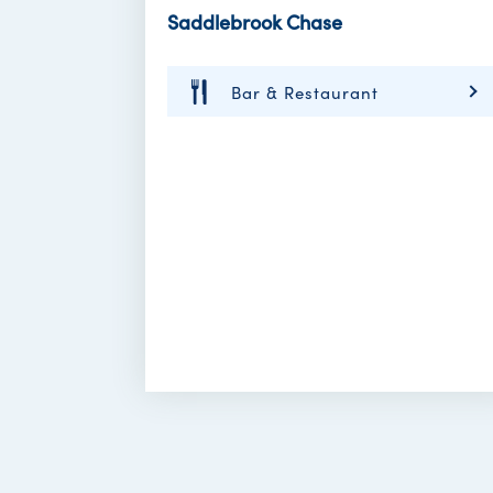
Saddlebrook Chase
Bar & Restaurant