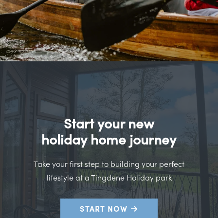
Start your new
holiday home journey
Take your first step to building your perfect
lifestyle at a Tingdene Holiday park
START NOW