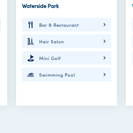
Waterside Park
Bar & Restaurant
Hair Salon
Mini Golf
Swimming Pool