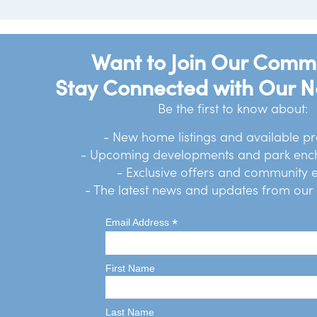
Want to Join Our Comm
Stay Connected with Our N
Be the first to know about:
- New home listings and available pr
- Upcoming developments and park en
- Exclusive offers and community 
- The latest news and updates from ou
*
Email Address
First Name
Last Name