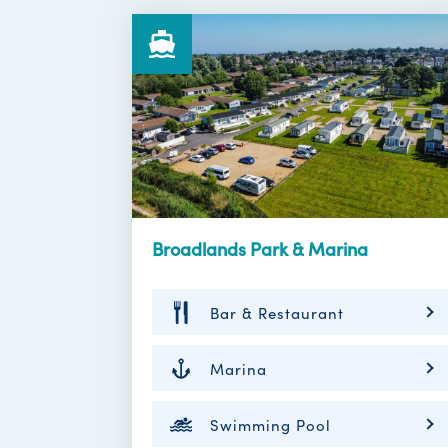
Broadlands Park & Marina
Bar & Restaurant
Marina
Swimming Pool