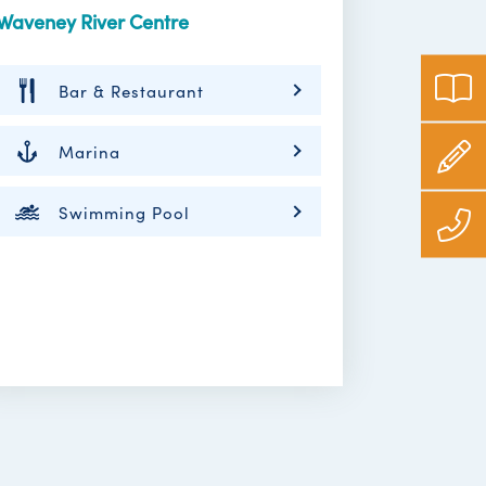
Waveney River Centre
Bar & Restaurant
Marina
Swimming Pool