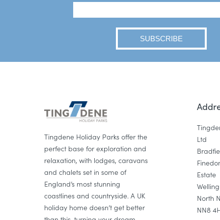
Addre
Tingde
Tingdene Holiday Parks offer the
Ltd
perfect base for exploration and
Bradfi
relaxation, with lodges, caravans
Finedon
and chalets set in some of
Estate
England’s most stunning
Wellin
coastlines and countryside. A UK
North 
holiday home doesn’t get better
NN8 4
than this, turning your dream