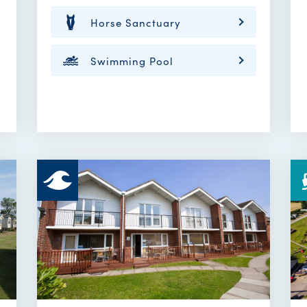
Horse Sanctuary
Swimming Pool