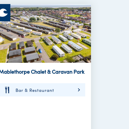
Mablethorpe Chalet & Caravan Park
Bar & Restaurant