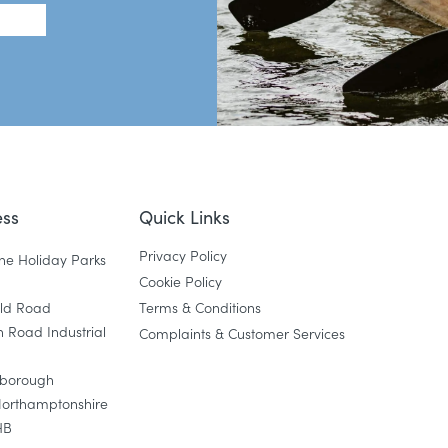
ss
Quick Links
Privacy Policy
ne Holiday Parks
Cookie Policy
eld Road
Terms & Conditions
 Road Industrial
Complaints & Customer Services
gborough
Northamptonshire
HB