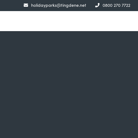
holidayparks@tingdene.net
0800 270 7722