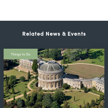
Related News & Events
Things to Do