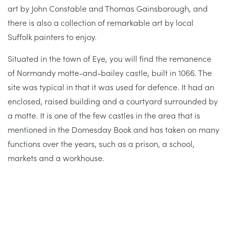
art by John Constable and Thomas Gainsborough, and
there is also a collection of remarkable art by local
Suffolk painters to enjoy.
Situated in the town of Eye, you will find the remanence
of Normandy motte-and-bailey castle, built in 1066. The
site was typical in that it was used for defence. It had an
enclosed, raised building and a courtyard surrounded by
a motte. It is one of the few castles in the area that is
mentioned in the Domesday Book and has taken on many
functions over the years, such as a prison, a school,
markets and a workhouse.