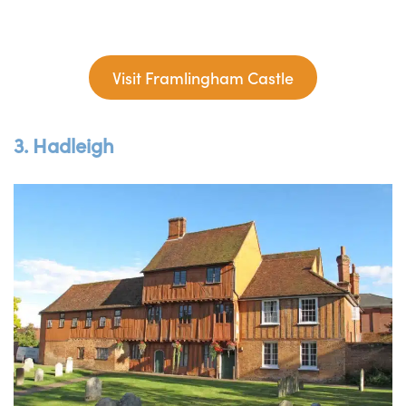
Visit Framlingham Castle
3. Hadleigh