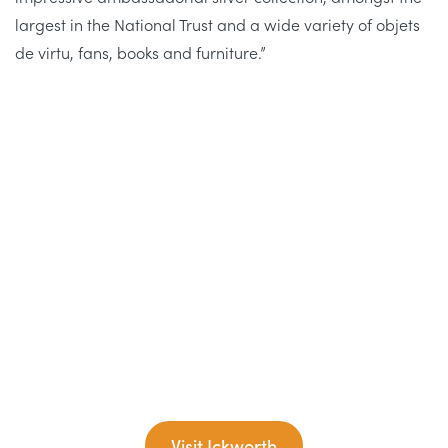
largest in the National Trust and a wide variety of objets
de virtu, fans, books and furniture.”
Visit Ickworth