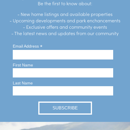
Be the first to know about:
- New home listings and available properties
- Upcoming developments and park enchancements
- Exclusive offers and community events
- The latest news and updates from our community
*
Email Address
First Name
Last Name