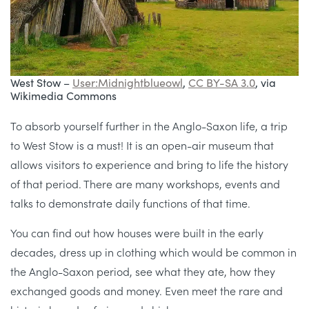
West Stow –
User:Midnightblueowl
,
CC BY-SA 3.0
, via
Wikimedia Commons
To absorb yourself further in the Anglo-Saxon life, a trip
to West Stow is a must! It is an open-air museum that
allows visitors to experience and bring to life the history
of that period. There are many workshops, events and
talks to demonstrate daily functions of that time.
You can find out how houses were built in the early
decades, dress up in clothing which would be common in
the Anglo-Saxon period, see what they ate, how they
exchanged goods and money. Even meet the rare and