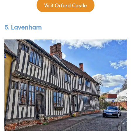
Visit Orford Castle
5. Lavenham