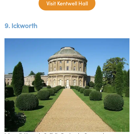
Visit Kentwell Hall
9. Ickworth