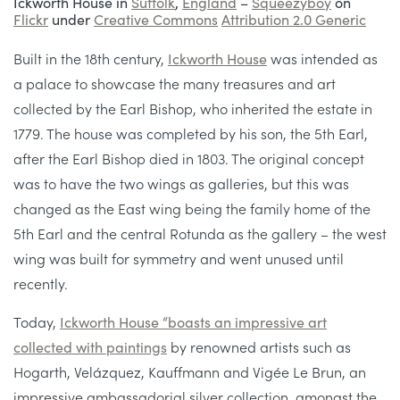
Ickworth House in
Suffolk
,
England
–
Squeezyboy
on
Flickr
under
Creative Commons
Attribution 2.0 Generic
Built in the 18th century,
Ickworth House
was intended as
a palace to showcase the many treasures and art
collected by the Earl Bishop, who inherited the estate in
1779. The house was completed by his son, the 5th Earl,
after the Earl Bishop died in 1803. The original concept
was to have the two wings as galleries, but this was
changed as the East wing being the family home of the
5th Earl and the central Rotunda as the gallery – the west
wing was built for symmetry and went unused until
recently.
Today,
Ickworth House “boasts an impressive art
collected with paintings
by renowned artists such as
Hogarth, Velázquez, Kauffmann and Vigée Le Brun, an
impressive ambassadorial silver collection, amongst the