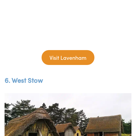
Visit Lavenham
6. West Stow