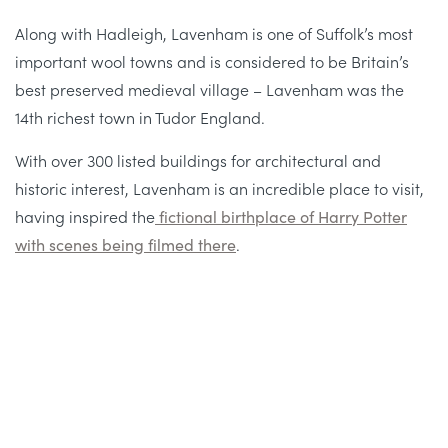
Along with Hadleigh, Lavenham is one of Suffolk’s most
important wool towns and is considered to be Britain’s
best preserved medieval village – Lavenham was the
14th richest town in Tudor England.
With over 300 listed buildings for architectural and
historic interest, Lavenham is an incredible place to visit,
having inspired the
fictional birthplace of Harry Potter
with scenes being filmed there
.