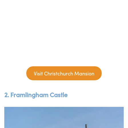
Visit Christchurch Mansion
2. Framlingham Castle