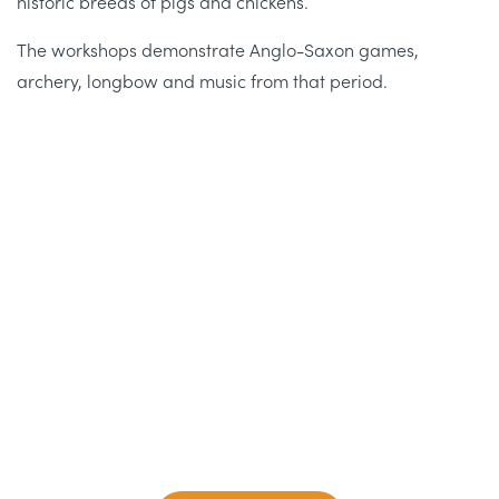
historic breeds of pigs and chickens.
The workshops demonstrate Anglo-Saxon games,
archery, longbow and music from that period.