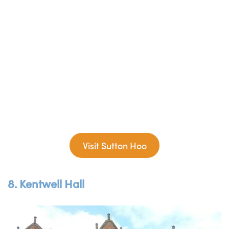
Visit Sutton Hoo
8. Kentwell Hall