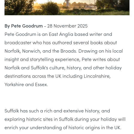
By Pete Goodrum
- 28 November 2025
Pete Goodrum is an East Anglia based writer and
broadcaster who has authored several books about
Norfolk, Norwich, and the Broads. Drawing on his local
insight and storytelling experience, Pete writes about
Norfolk and Suffolk's culture, history, and other holiday
destinations across the UK including Lincolnshire,
Yorkshire and Essex.
Suffolk has such a rich and extensive history, and
exploring historic sites in Suffolk during your holiday will
enrich your understanding of historic origins in the UK.