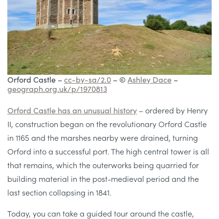
Orford Castle –
cc-by-sa/2.0
– ©
Ashley Dace
–
geograph.org.uk/p/1970813
Orford Castle has an unusual history
– ordered by Henry
II, construction began on the revolutionary Orford Castle
in 1165 and the marshes nearby were drained, turning
Orford into a successful port. The high central tower is all
that remains, which the outerworks being quarried for
building material in the post-medieval period and the
last section collapsing in 1841.
Today, you can take a guided tour around the castle,