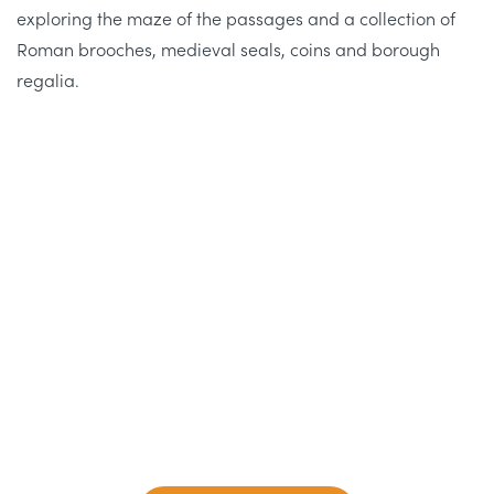
exploring the maze of the passages and a collection of
Roman brooches, medieval seals, coins and borough
regalia.