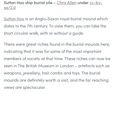
Sutton Hoo ship burial site –
Chris Allen
under
cc-by-
sa/2.0
Sutton Hoo
is an Anglo-Saxon royal burial mound which
dates to the 7th century. To view them, you can take the
short circular walk, with or without a guide.
There were great riches found in the burial mounds here,
indicating that it was for some of the most important
members of society at that time. These riches can now be
seen in The British Museum in London – artefacts such as
weapons, jewellery, hair combs and toys. The burial
mounds are definitely worth a visit, and the far reaching
views are spectacular.