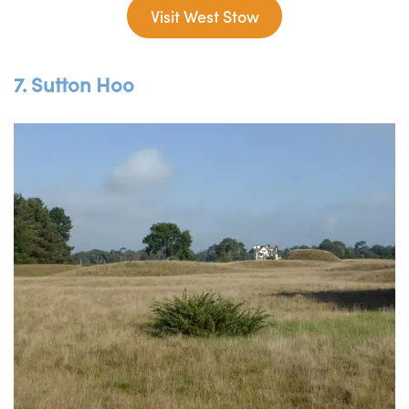
Visit West Stow
7. Sutton Hoo