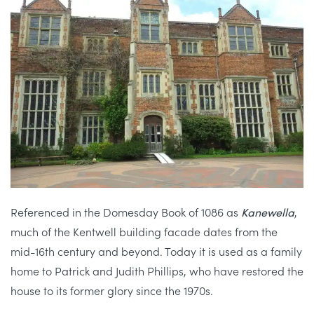
Referenced in the Domesday Book of 1086 as
Kanewella
,
much of the Kentwell building facade dates from the
mid-16th century and beyond. Today it is used as a family
home to Patrick and Judith Phillips, who have restored the
house to its former glory since the 1970s.