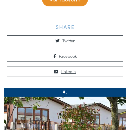
SHARE
Twitter
Facebook
Linkedin