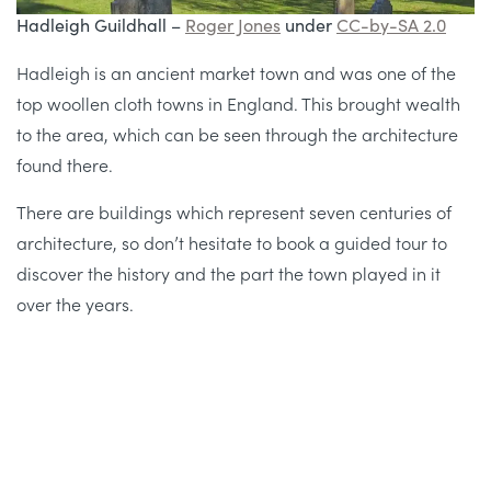
Hadleigh Guildhall –
Roger Jones
under
CC-by-SA 2.0
Hadleigh is an ancient market town and was one of the
top woollen cloth towns in England. This brought wealth
to the area, which can be seen through the architecture
found there.
There are buildings which represent seven centuries of
architecture, so don’t hesitate to book a guided tour to
discover the history and the part the town played in it
over the years.