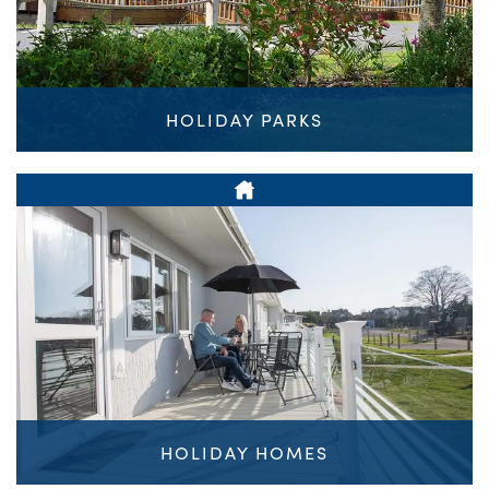
HOLIDAY PARKS
HOLIDAY HOMES