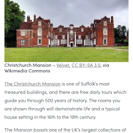
Christchurch Mansion –
Velvet
,
CC BY-SA 3.0
, via
Wikimedia Commons
The Christchurch Mansion
is one of Suffolk’s most
treasured buildings, and there are free daily tours which
guide you through 500 years of history. The rooms you
are shown through will demonstrate life and a typical
house setting in the 16th to the 19th century.
The Mansion boasts one of the UK’s largest collections of