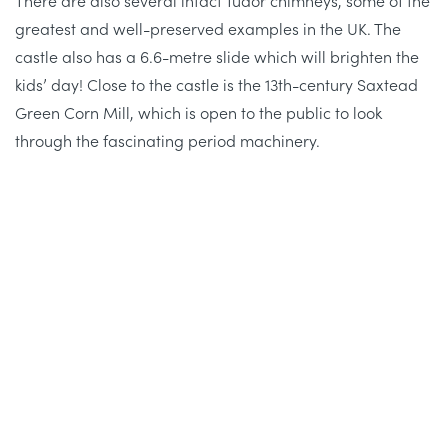
greatest and well-preserved examples in the UK. The
castle also has a 6.6-metre slide which will brighten the
kids’ day! Close to the castle is the 13th-century Saxtead
Green Corn Mill, which is open to the public to look
through the fascinating period machinery.