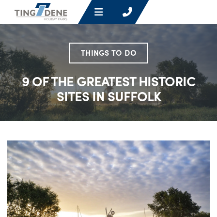
THINGS TO DO
9 OF THE GREATEST HISTORIC
SITES IN SUFFOLK