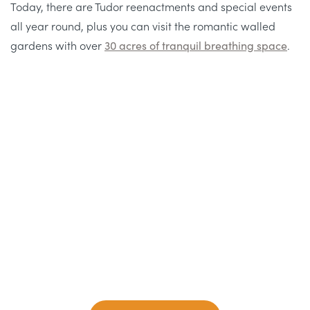
Today, there are Tudor reenactments and special events
all year round, plus you can visit the romantic walled
gardens with over
30 acres of tranquil breathing space
.