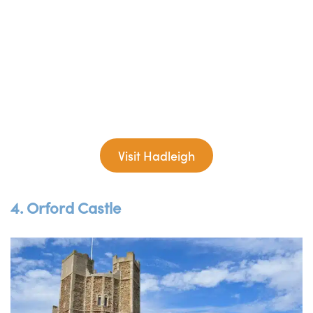
Visit Hadleigh
4. Orford Castle