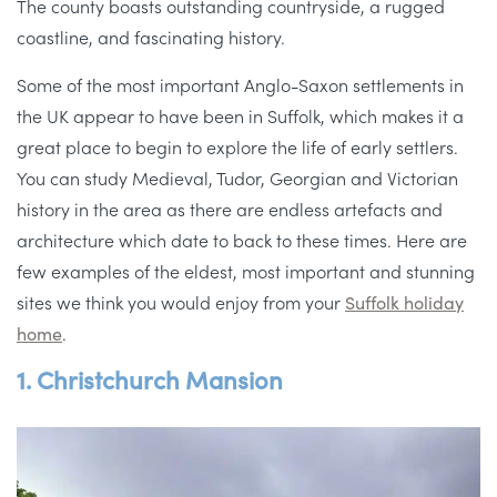
The county boasts outstanding countryside, a rugged
coastline, and fascinating history.
Some of the most important Anglo-Saxon settlements in
the UK appear to have been in Suffolk, which makes it a
great place to begin to explore the life of early settlers.
You can study Medieval, Tudor, Georgian and Victorian
history in the area as there are endless artefacts and
architecture which date to back to these times. Here are
few examples of the eldest, most important and stunning
sites we think you would enjoy from your
Suffolk holiday
home
.
1. Christchurch Mansion