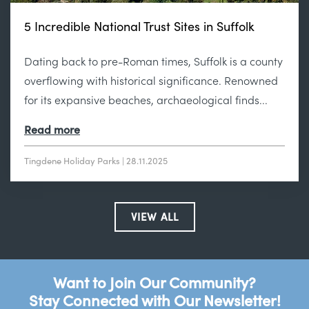
5 Incredible National Trust Sites in Suffolk
Dating back to pre-Roman times, Suffolk is a county
overflowing with historical significance. Renowned
for its expansive beaches, archaeological finds...
Read more
Tingdene Holiday Parks | 28.11.2025
VIEW ALL
Want to Join Our Community?
Stay Connected with Our Newsletter!