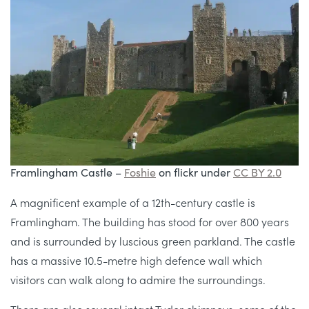
Framlingham Castle –
Foshie
on flickr under
CC BY 2.0
A magnificent example of a 12th-century castle is
Framlingham. The building has stood for over 800 years
and is surrounded by luscious green parkland. The castle
has a massive 10.5-metre high defence wall which
visitors can walk along to admire the surroundings.
There are also several intact Tudor chimneys, some of the