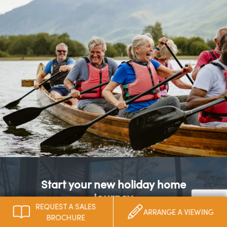
Start your new holiday home
journey
REQUEST A SALES
ARRANGE A VIEWING
BROCHURE
Take your first step to building your perfect